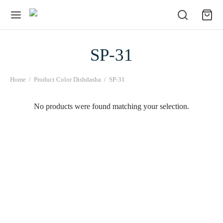
SP-31
Home
/
Product Color Dishdasha
/
SP-31
No products were found matching your selection.