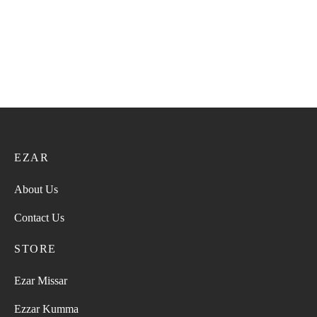
EZAR
About Us
Contact Us
STORE
Ezar Missar
Ezzar Kumma