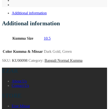
Additional information
Additional information
Kumma Size
10.5
Color Kumma & Missar
Dark Gold, Green
SKU:
KU00098
Category:
Bangali Normal Kumma
EZAR
About Us
Contact Us
STORE
Ezar Missar