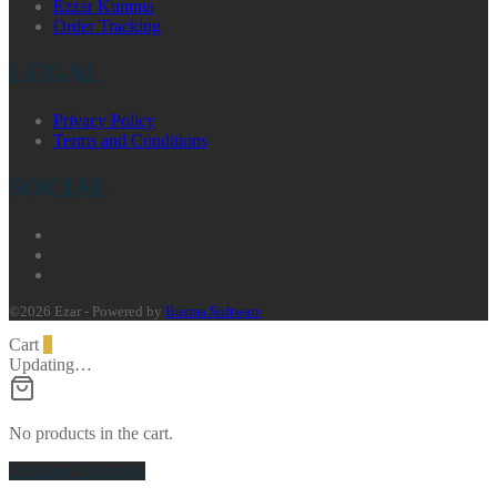
Ezzar Kumma
Order Tracking
LEGAL
Privacy Policy
Terms and Conditions
SOCIAL
©2026 Ezar - Powered by
Busma Software
Cart
0
Updating…
No products in the cart.
Continue Shopping