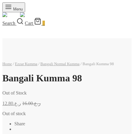
Menu
Search
Cart
0
Home
/
Ezzar Kumma
/
Bangali Normal Kumma
/
Bangali Kumma 98
Bangali Kumma 98
Out of Stock
12.80
ر.ع.
16.00
ر.ع.
Out of stock
Share