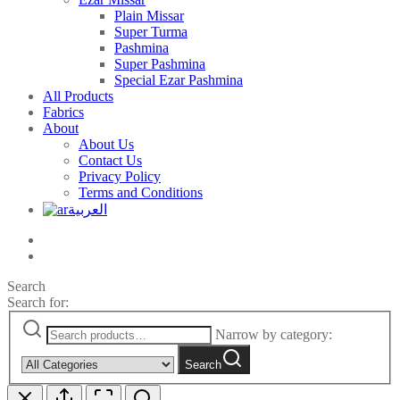
Plain Missar
Super Turma
Pashmina
Super Pashmina
Special Ezar Pashmina
All Products
Fabrics
About
About Us
Contact Us
Privacy Policy
Terms and Conditions
العربية
Search
Search for:
Narrow by category:
Search