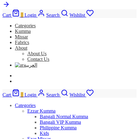
Cart
0
Login
Search
Wishlist
Categories
Kumma
Missar
Fabrics
About
About Us
Contact Us
العربية
Cart
0
Login
Search
Wishlist
Categories
Ezzar Kumma
Bangali Normal Kumma
Bangali VIP Kumma
Philippine Kumma
Kids
Ezar Missar