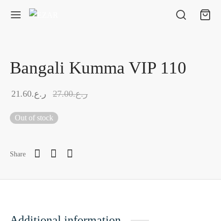
Bangali Kumma VIP 110
21.60
ر.ع.
27.00
ر.ع.
Out of stock
Share
Additional information