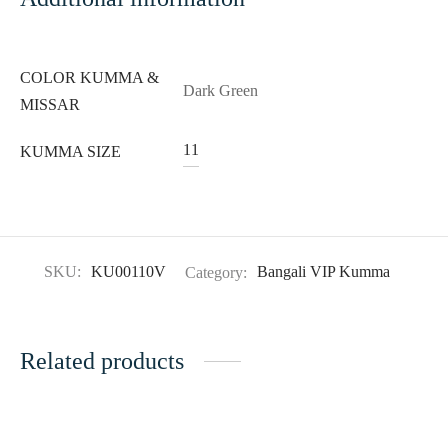
COLOR KUMMA &
Dark Green
MISSAR
11
KUMMA SIZE
SKU:
KU00110V
Category:
Bangali VIP Kumma
Related products