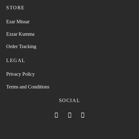
STORE
Ezar Missar
Ezzar Kumma
Order Tracking
LEGAL
Privacy Policy
Terms and Conditions
SOCIAL