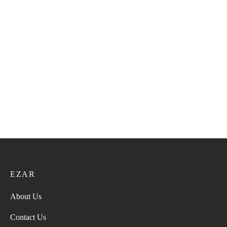
Bangali Kumma VIP 150
Bangali Kumma VIP 151
21.60
ر.ع.
27.00
ر.ع.
21.60
ر.ع.
27.00
ر.ع.
Bangali Kumma VIP 157
Bangali Kumma VIP 142
21.60
ر.ع.
27.00
ر.ع.
21.60
ر.ع.
27.00
ر.ع.
EZAR
About Us
Contact Us