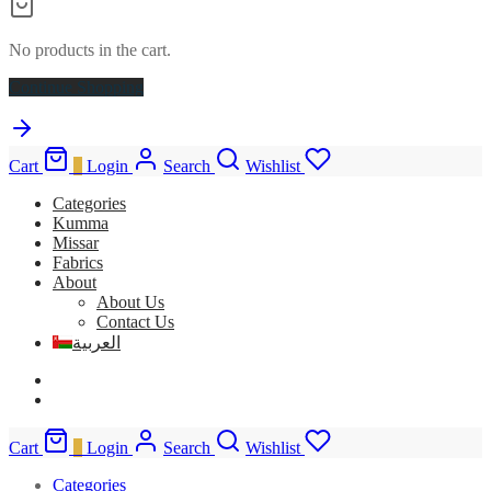
No products in the cart.
Continue Shopping
Cart
0
Login
Search
Wishlist
Categories
Kumma
Missar
Fabrics
About
About Us
Contact Us
العربية
Cart
0
Login
Search
Wishlist
Categories