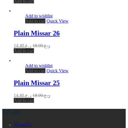
Add to cart
Add to wishlist
Add to cart
Quick View
Plain Missar 26
14.40
ر.ع.
18.00
ر.ع.
Add to cart
Add to wishlist
Add to cart
Quick View
Plain Missar 25
14.40
ر.ع.
18.00
ر.ع.
Add to cart
EZAR
About Us