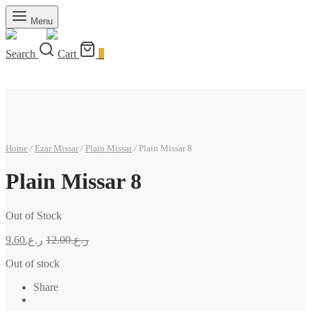
Menu
Search
Cart
0
Home
/
Ezar Missar
/
Plain Missar
/
Plain Missar 8
Plain Missar 8
Out of Stock
9.60
ر.ع.
12.00
ر.ع.
Out of stock
Share