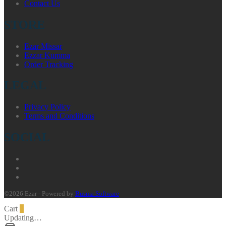
Contact Us
STORE
Ezar Missar
Ezzar Kumma
Order Tracking
LEGAL
Privacy Policy
Terms and Conditions
SOCIAL
©2026 Ezar - Powered by
Busma Software
Cart
0
Updating…