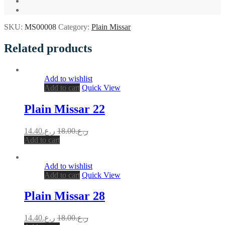
SKU:
MS00008
Category:
Plain Missar
Related products
Add to wishlist
Add to cart
Quick View
Plain Missar 22
14.40
ر.ع.
18.00
ر.ع.
Add to cart
Add to wishlist
Add to cart
Quick View
Plain Missar 28
14.40
ر.ع.
18.00
ر.ع.