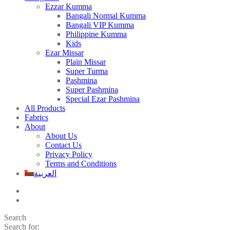
Ezzar Kumma
Bangali Normal Kumma
Bangali VIP Kumma
Philippine Kumma
Kids
Ezar Missar
Plain Missar
Super Turma
Pashmina
Super Pashmina
Special Ezar Pashmina
All Products
Fabrics
About
About Us
Contact Us
Privacy Policy
Terms and Conditions
العربية
Search
Search for: