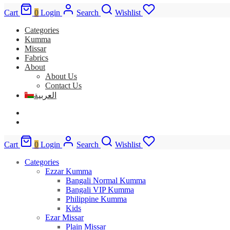
Cart
0
Login
Search
Wishlist
Categories
Kumma
Missar
Fabrics
About
About Us
Contact Us
العربية
Cart
0
Login
Search
Wishlist
Categories
Ezzar Kumma
Bangali Normal Kumma
Bangali VIP Kumma
Philippine Kumma
Kids
Ezar Missar
Plain Missar