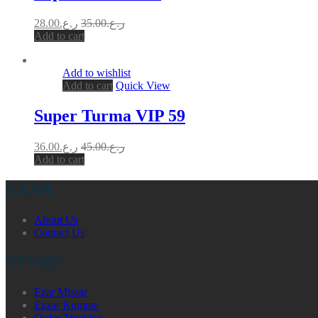
28.00
ر.ع.
35.00
ر.ع.
Add to cart
Add to wishlist
Add to cart
Quick View
Super Turma VIP 59
36.00
ر.ع.
45.00
ر.ع.
Add to cart
EZAR
About Us
Contact Us
STORE
Ezar Missar
Ezzar Kumma
Order Tracking