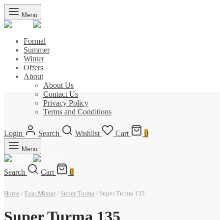
Menu
Formal
Summer
Winter
Offers
About
About Us
Contact Us
Privacy Policy
Terms and Conditions
Login
Search
Wishlist
Cart
0
Menu
Search
Cart
0
Home
/
Ezar Missar
/
Super Turma
/
Super Turma 135
Super Turma 135