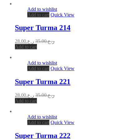
Add to wishlist
Add to cart
Quick View
Super Turma 214
28.00
ر.ع.
35.00
ر.ع.
Add to cart
Add to wishlist
Add to cart
Quick View
Super Turma 221
28.00
ر.ع.
35.00
ر.ع.
Add to cart
Add to wishlist
Add to cart
Quick View
Super Turma 222