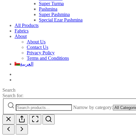
Super Turma
Pashmina
Super Pashmina
Special Ezar Pashmina
All Products
Fabrics
About
About Us
Contact Us
Privacy Policy
Terms and Conditions
العربية
Search
Search for:
Narrow by category: