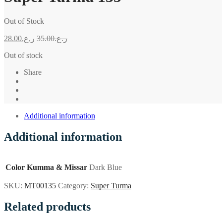
Out of Stock
28.00
ر.ع.
35.00
ر.ع.
Out of stock
Share
Additional information
Additional information
Color Kumma & Missar
Dark Blue
SKU:
MT00135
Category:
Super Turma
Related products