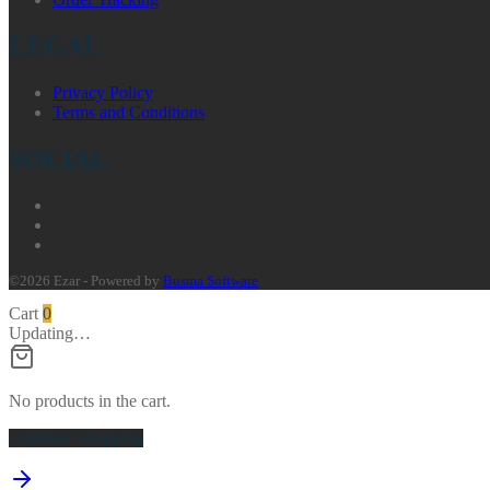
LEGAL
Privacy Policy
Terms and Conditions
SOCIAL
©2026 Ezar - Powered by
Busma Software
Cart
0
Updating…
No products in the cart.
Continue Shopping