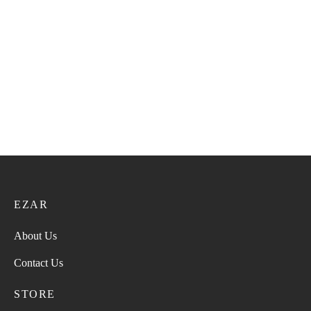
Super Turma VIP 59
Super Turma 211
36.00
ر.ع.
45.00
ر.ع.
28.00
ر.ع.
35.00
ر.ع.
Super Turma 217
Super Turma 222
28.00
ر.ع.
35.00
ر.ع.
28.00
ر.ع.
35.00
ر.ع.
EZAR
About Us
Contact Us
STORE