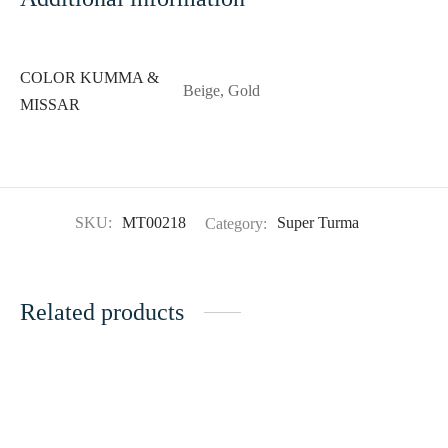
COLOR KUMMA &
Beige, Gold
MISSAR
SKU:
MT00218
Category:
Super Turma
Related products