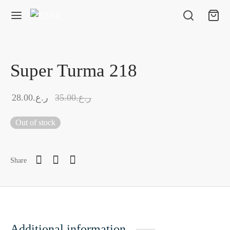
Super Turma 218
28.00
ر.ع.
35.00
ر.ع.
Out of stock
Share
Additional information