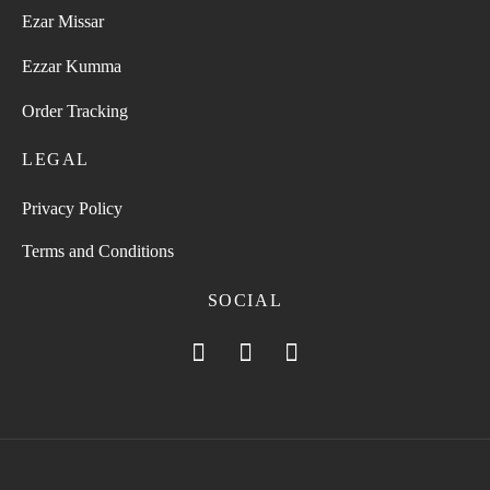
Ezar Missar
Ezzar Kumma
Order Tracking
LEGAL
Privacy Policy
Terms and Conditions
SOCIAL