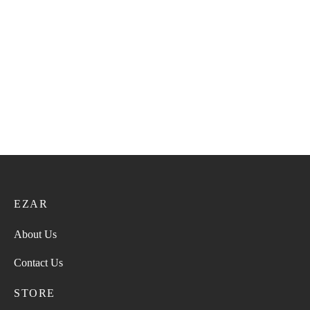
Super Turma 217
Super Turma VIP 61
28.00
ر.ع.
35.00
ر.ع.
36.00
ر.ع.
45.00
ر.ع.
Super Turma 211
Super Turma 223
28.00
ر.ع.
35.00
ر.ع.
28.00
ر.ع.
35.00
ر.ع.
EZAR
About Us
Contact Us
STORE