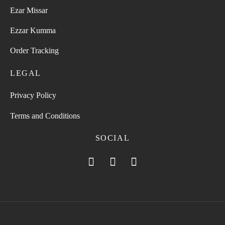
Ezar Missar
Ezzar Kumma
Order Tracking
LEGAL
Privacy Policy
Terms and Conditions
SOCIAL