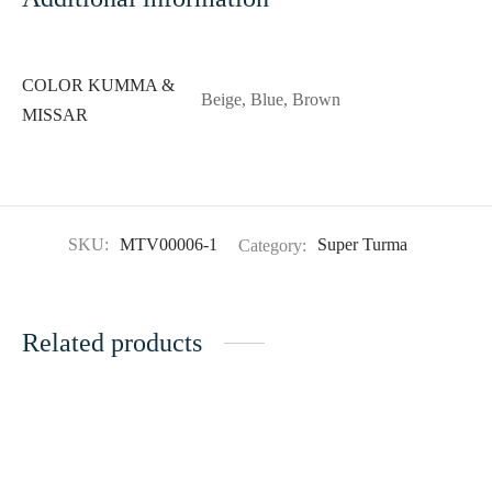
COLOR KUMMA &
Beige, Blue, Brown
MISSAR
SKU:
MTV00006-1
Category:
Super Turma
Related products