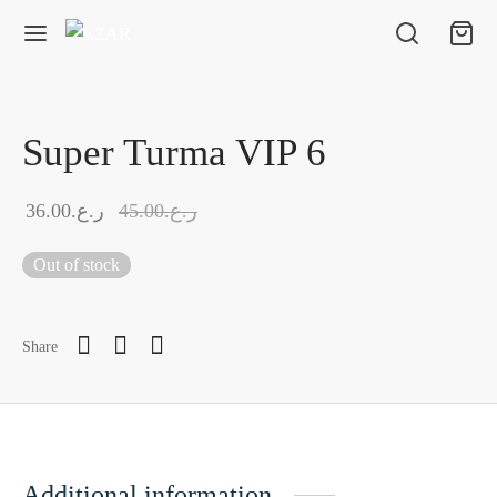
Super Turma VIP 6
36.00
ر.ع.
45.00
ر.ع.
Out of stock
Share
Additional information