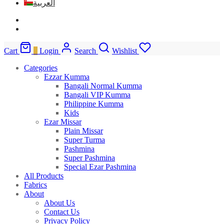
العربية
Cart
0
Login
Search
Wishlist
Categories
Ezzar Kumma
Bangali Normal Kumma
Bangali VIP Kumma
Philippine Kumma
Kids
Ezar Missar
Plain Missar
Super Turma
Pashmina
Super Pashmina
Special Ezar Pashmina
All Products
Fabrics
About
About Us
Contact Us
Privacy Policy