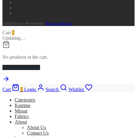
©2026 Ezar - Powered by
Busma Software
Cart
0
Updating…
No products in the cart.
Continue Shopping
Cart
0
Login
Search
Wishlist
Categories
Kumma
Missar
Fabrics
About
About Us
Contact Us