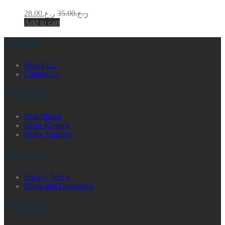
28.00
ر.ع.
35.00
ر.ع.
Add to cart
EZAR
About Us
Contact Us
STORE
Ezar Missar
Ezzar Kumma
Order Tracking
LEGAL
Privacy Policy
Terms and Conditions
SOCIAL