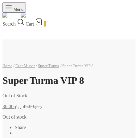
Menu
Search
Cart
0
Home
/
Ezar Missar
/
Super Turma
/
Super Turma VIP 8
Super Turma VIP 8
Out of Stock
36.00
ر.ع.
45.00
ر.ع.
Out of stock
Share