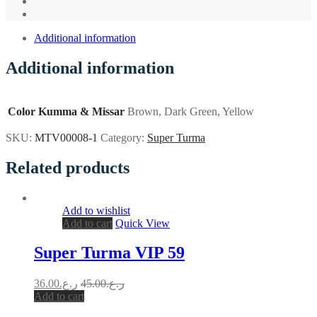
Additional information
Additional information
Color Kumma & Missar
Brown, Dark Green, Yellow
SKU:
MTV00008-1
Category:
Super Turma
Related products
Add to wishlist
Add to cart
Quick View
Super Turma VIP 59
36.00
ر.ع.
45.00
ر.ع.
Add to cart