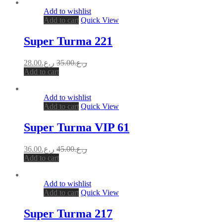
Add to wishlist
Add to cart
Quick View
Super Turma 221
28.00
ر.ع.
35.00
ر.ع.
Add to cart
Add to wishlist
Add to cart
Quick View
Super Turma VIP 61
36.00
ر.ع.
45.00
ر.ع.
Add to cart
Add to wishlist
Add to cart
Quick View
Super Turma 217