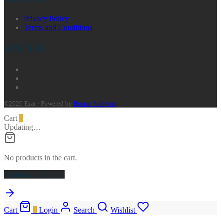
Privacy Policy
Terms and Conditions
SOCIAL
©2026 Ezar - Powered by
Busma Software
Cart
0
Updating…
No products in the cart.
Continue Shopping
Cart
0
Login
Search
Wishlist