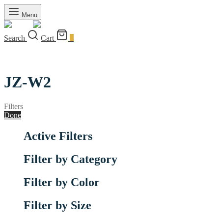
Menu
Search
Cart
0
JZ-W2
Filters
Done
Active Filters
Filter by Category
Filter by Color
Filter by Size