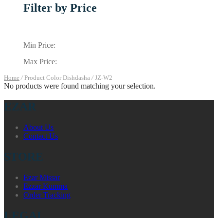
Filter by Price
Min Price:
Max Price:
Home
/
Product Color Dishdasha
/
JZ-W2
No products were found matching your selection.
EZAR
About Us
Contact Us
STORE
Ezar Missar
Ezzar Kumma
Order Tracking
LEGAL