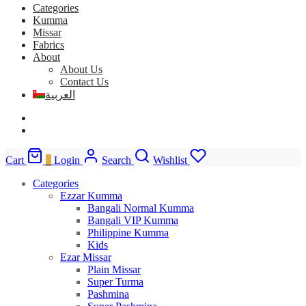
Categories
Kumma
Missar
Fabrics
About
About Us
Contact Us
العربية
Cart
0
Login
Search
Wishlist
Categories
Ezzar Kumma
Bangali Normal Kumma
Bangali VIP Kumma
Philippine Kumma
Kids
Ezar Missar
Plain Missar
Super Turma
Pashmina