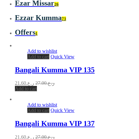
Ezar Missar
26
Ezzar Kumma
73
Offers
1
Add to wishlist
Add to cart
Quick View
Bangali Kumma VIP 135
21.60
ر.ع.
27.00
ر.ع.
Add to cart
Add to wishlist
Add to cart
Quick View
Bangali Kumma VIP 137
21.60
ر.ع.
27.00
ر.ع.