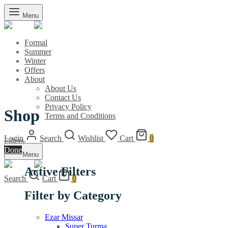
Menu
Formal
Summer
Winter
Offers
About
About Us
Contact Us
Privacy Policy
Shop
Terms and Conditions
Login
Search
Wishlist
Cart
0
Filters
Done
Menu
Active Filters
Search
Cart
0
Filter by Category
Ezar Missar
Super Turma