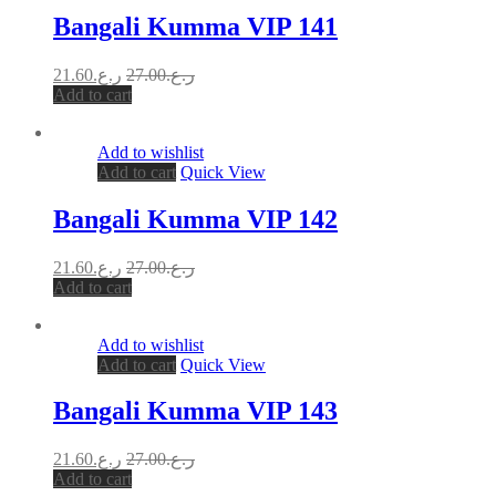
Bangali Kumma VIP 141
21.60
ر.ع.
27.00
ر.ع.
Add to cart
Add to wishlist
Add to cart
Quick View
Bangali Kumma VIP 142
21.60
ر.ع.
27.00
ر.ع.
Add to cart
Add to wishlist
Add to cart
Quick View
Bangali Kumma VIP 143
21.60
ر.ع.
27.00
ر.ع.
Add to cart