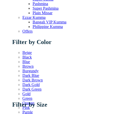
Pashmina
Super Pashmina
Plain Missar
Ezzar Kumma
Bangali VIP Kumma
Philippine Kumma
Offers
Filter by Color
Beige
Black
Blue
Brown
Burgundy
Dark Blue
Dark Brown
Dark Gold
Dark Green
Gold
Green
Orange
Filter by Size
Pink
Purple