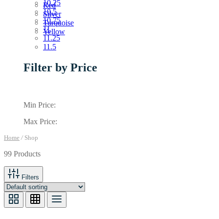
10.25
Red
10.5
Silver
10.75
Turquoise
11
Yellow
11.25
11.5
Filter by Price
Min Price:
Max Price:
Home
/
Shop
99 Products
Filters