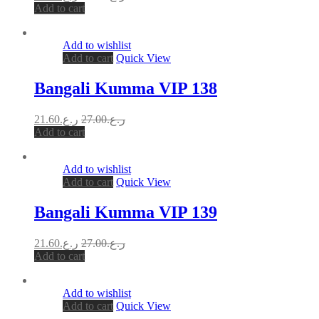
Add to cart
Add to wishlist
Add to cart
Quick View
Bangali Kumma VIP 138
21.60
ر.ع.
27.00
ر.ع.
Add to cart
Add to wishlist
Add to cart
Quick View
Bangali Kumma VIP 139
21.60
ر.ع.
27.00
ر.ع.
Add to cart
Add to wishlist
Add to cart
Quick View