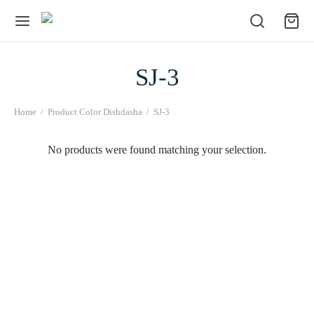
SJ-3
Home
/
Product Color Dishdasha
/
SJ-3
No products were found matching your selection.