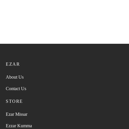
EZAR
About Us
Contact Us
STORE
Ezar Missar
Ezzar Kumma