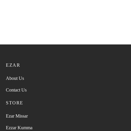
EZAR
About Us
Contact Us
STORE
Ezar Missar
Ezzar Kumma