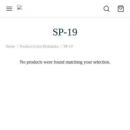
SP-19
Home
/
Product Color Dishdasha
/
SP-19
No products were found matching your selection.