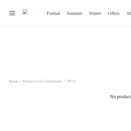
Formal
Summer
Winter
Offers
Ab
Home
/
Product Color Dishdasha
/
SP-21
No product