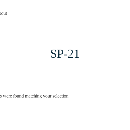
out
SP-21
s were found matching your selection.