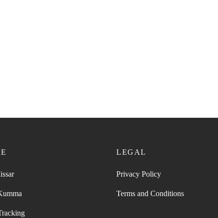
RE
LEGAL
issar
Privacy Policy
 Kumma
Terms and Conditions
Tracking