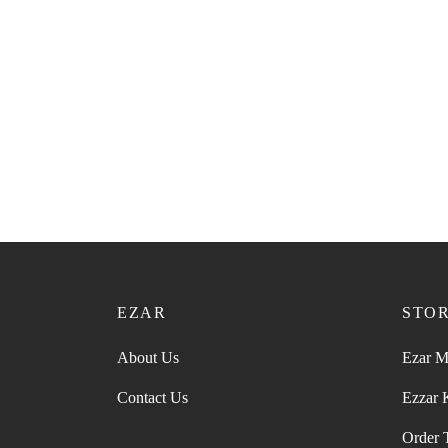
EZAR
STO
About Us
Ezar M
Contact Us
Ezzar
Order 