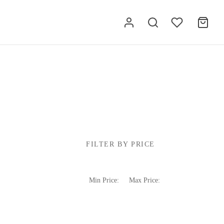
FILTER BY PRICE
Min Price:
Max Price: