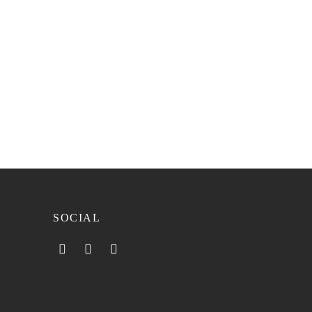
SOCIAL