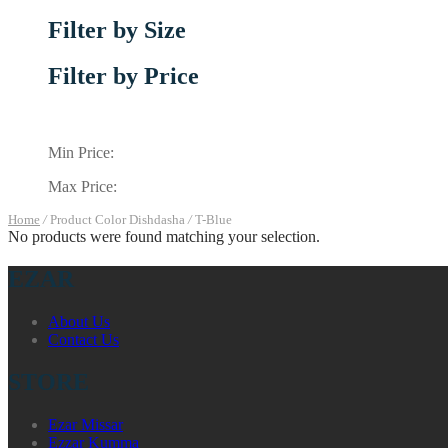
Filter by Size
Filter by Price
Min Price:
Max Price:
Home
/
Product Color Dishdasha
/
T-Blue
No products were found matching your selection.
EZAR
About Us
Contact Us
STORE
Ezar Missar
Ezzar Kumma