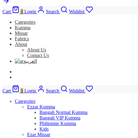
Cart
0
Login
Search
Wishlist
Categories
Kumma
Missar
Fabrics
About
About Us
Contact Us
العربية
Cart
0
Login
Search
Wishlist
Categories
Ezzar Kumma
Bangali Normal Kumma
Bangali VIP Kumma
Philippine Kumma
Kids
Ezar Missar