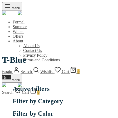
Menu
Formal
Summer
Winter
Offers
About
About Us
Contact Us
Privacy Policy
T-Blue
Terms and Conditions
Login
Search
Wishlist
Cart
0
Filters
Done
Menu
Active Filters
Search
Cart
0
Filter by Category
Filter by Color