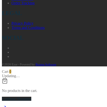
Order Tracking
LEGAL
Privacy Policy
Terms and Conditions
SOCIAL
©2026 Ezar - Powered by
Busma Software
Cart
0
Updating…
No products in the cart.
Continue Shopping