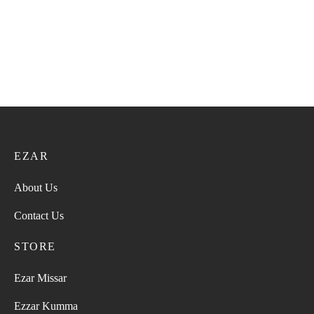
EZAR
About Us
Contact Us
STORE
Ezar Missar
Ezzar Kumma