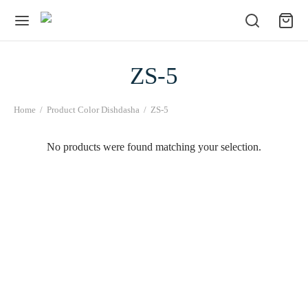
ZS-5
Home
/
Product Color Dishdasha
/
ZS-5
No products were found matching your selection.