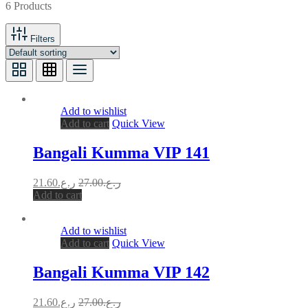
6 Products
Filters
Add to wishlist
Add to cart
Quick View
Bangali Kumma VIP 141
21.60
ر.ع.
27.00
ر.ع.
Add to cart
Add to wishlist
Add to cart
Quick View
Bangali Kumma VIP 142
21.60
ر.ع.
27.00
ر.ع.