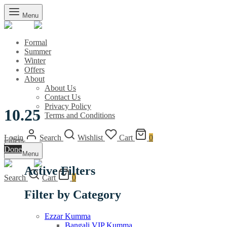
Menu
Formal
Summer
Winter
Offers
About
About Us
Contact Us
Privacy Policy
10.25
Terms and Conditions
Login
Search
Wishlist
Cart
0
Filters
Done
Menu
Active Filters
Search
Cart
0
Filter by Category
Ezzar Kumma
Bangali VIP Kumma