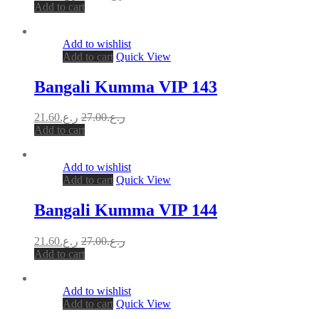
Add to cart
Add to wishlist
Add to cart
Quick View
Bangali Kumma VIP 143
21.60
ر.ع.
27.00
ر.ع.
Add to cart
Add to wishlist
Add to cart
Quick View
Bangali Kumma VIP 144
21.60
ر.ع.
27.00
ر.ع.
Add to cart
Add to wishlist
Add to cart
Quick View