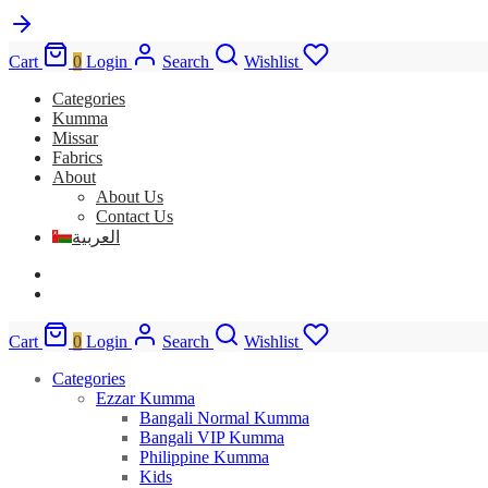
Cart
0
Login
Search
Wishlist
Categories
Kumma
Missar
Fabrics
About
About Us
Contact Us
العربية
Cart
0
Login
Search
Wishlist
Categories
Ezzar Kumma
Bangali Normal Kumma
Bangali VIP Kumma
Philippine Kumma
Kids