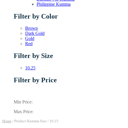
Philippine Kumma
Filter by Color
Brown
Dark Gold
Gold
Red
Filter by Size
10.25
Filter by Price
Min Price:
Max Price:
Home
/
Product Kumma Size
/
10.25