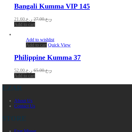
Bangali Kumma VIP 145
21.60
ر.ع.
27.00
ر.ع.
Add to cart
Add to wishlist
Add to cart
Quick View
Philippine Kumma 37
52.00
ر.ع.
65.00
ر.ع.
Add to cart
EZAR
About Us
Contact Us
STORE
Ezar Missar