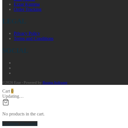
Ezzar Kumma
Order Tracking
LEGAL
Privacy Policy
Terms and Conditions
SOCIAL
©2026 Ezar - Powered by
Busma Software
Cart
0
Updating…
No products in the cart.
Continue Shopping