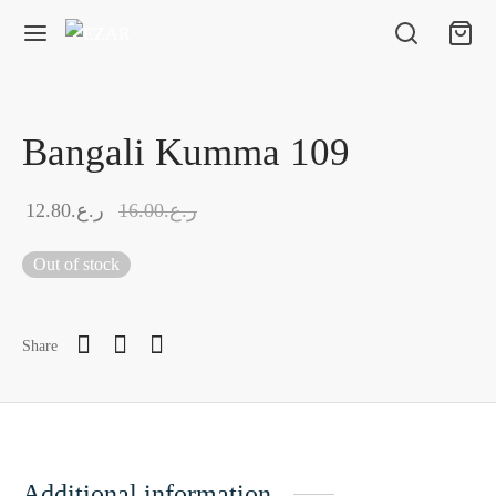
Bangali Kumma 109
12.80
ر.ع.
16.00
ر.ع.
Out of stock
Share
Additional information