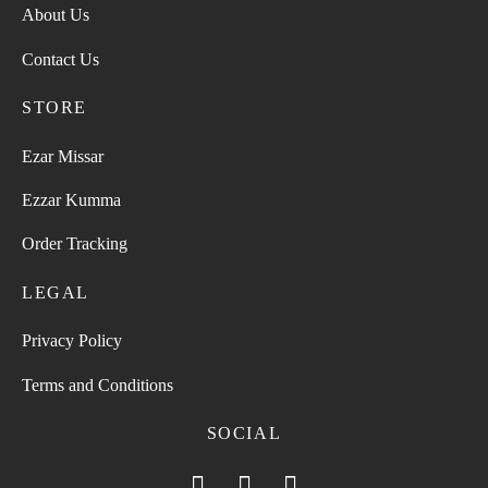
About Us
Contact Us
STORE
Ezar Missar
Ezzar Kumma
Order Tracking
LEGAL
Privacy Policy
Terms and Conditions
SOCIAL