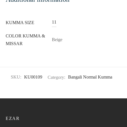
11
KUMMA SIZE
COLOR KUMMA &
Beige
MISSAR
SKU:
KU00109
Category:
Bangali Normal Kumma
EZAR