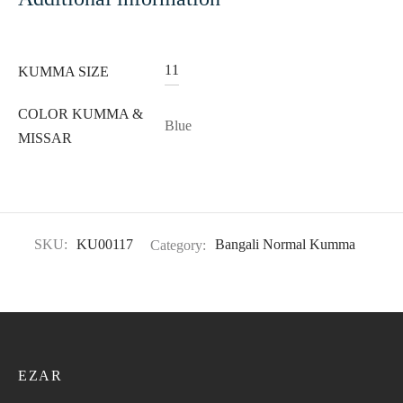
11
KUMMA SIZE
COLOR KUMMA &
Blue
MISSAR
SKU:
KU00117
Category:
Bangali Normal Kumma
EZAR