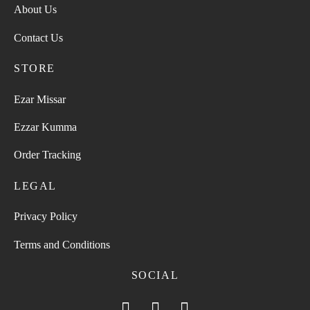
About Us
Contact Us
STORE
Ezar Missar
Ezzar Kumma
Order Tracking
LEGAL
Privacy Policy
Terms and Conditions
SOCIAL