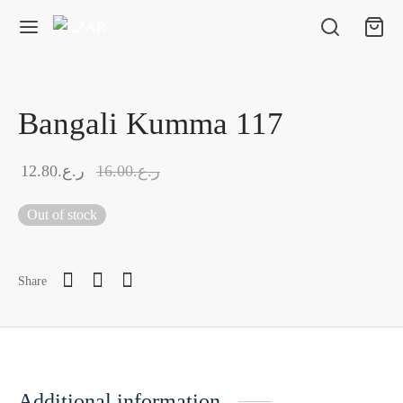
Bangali Kumma 117
12.80
ر.ع.
16.00
ر.ع.
Out of stock
Share
Additional information