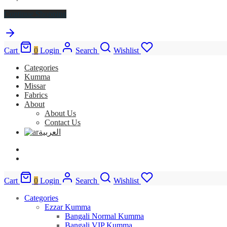
Continue Shopping
Cart
0
Login
Search
Wishlist
Categories
Kumma
Missar
Fabrics
About
About Us
Contact Us
العربية
Cart
0
Login
Search
Wishlist
Categories
Ezzar Kumma
Bangali Normal Kumma
Bangali VIP Kumma