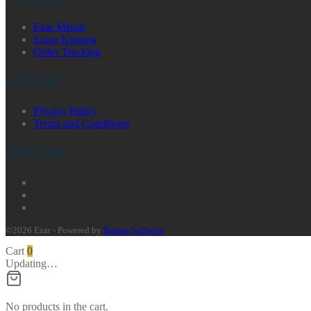
Ezar Missar
Ezzar Kumma
Order Tracking
LEGAL
Privacy Policy
Terms and Conditions
SOCIAL
©2026 Ezar - Powered by
Busma Software
Cart
0
Updating…
No products in the cart.