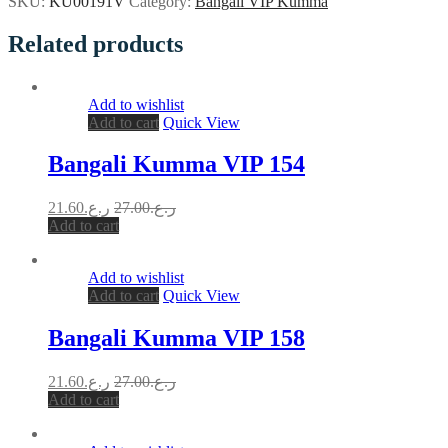
SKU:
KU00191V
Category:
Bangali VIP Kumma
Related products
Add to wishlist
Add to cart
Quick View
Bangali Kumma VIP 154
21.60
ر.ع.
27.00
ر.ع.
Add to cart
Add to wishlist
Add to cart
Quick View
Bangali Kumma VIP 158
21.60
ر.ع.
27.00
ر.ع.
Add to cart