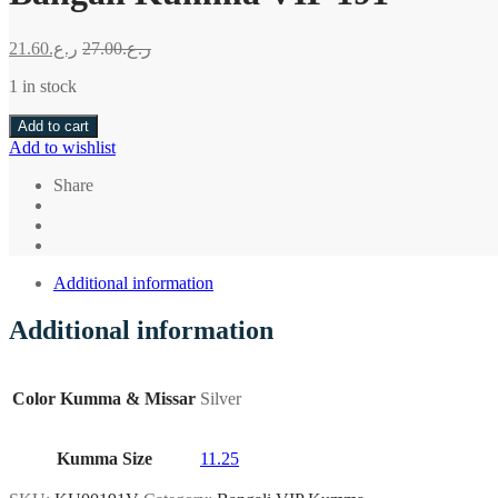
21.60
ر.ع.
27.00
ر.ع.
1 in stock
Add to cart
Add to wishlist
Share
Additional information
Additional information
Color Kumma & Missar
Silver
Kumma Size
11.25