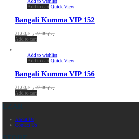
Add to wishlist
Add to cart
Quick View
Bangali Kumma VIP 152
21.60
ر.ع.
27.00
ر.ع.
Add to cart
Add to wishlist
Add to cart
Quick View
Bangali Kumma VIP 156
21.60
ر.ع.
27.00
ر.ع.
Add to cart
EZAR
About Us
Contact Us
STORE