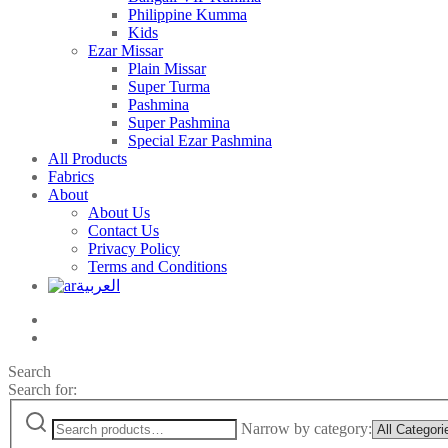
Philippine Kumma
Kids
Ezar Missar
Plain Missar
Super Turma
Pashmina
Super Pashmina
Special Ezar Pashmina
All Products
Fabrics
About
About Us
Contact Us
Privacy Policy
Terms and Conditions
العربية
Search
Search for:
Narrow by category: