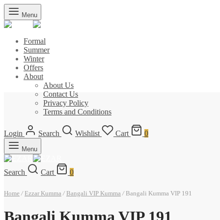
Menu
Formal
Summer
Winter
Offers
About
About Us
Contact Us
Privacy Policy
Terms and Conditions
Login
Search
Wishlist
Cart
0
Menu
Search
Cart
0
Home
/
Ezzar Kumma
/
Bangali VIP Kumma
/
Bangali Kumma VIP 191
Bangali Kumma VIP 191