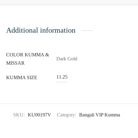
Additional information
COLOR KUMMA &
Dark Gold
MISSAR
11.25
KUMMA SIZE
SKU:
KU00197V
Category:
Bangali VIP Kumma