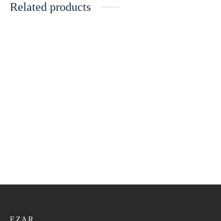
Related products
Bangali Kumma VIP 154
Bangali Kumma VIP 161
21.60
ر.ع.
27.00
ر.ع.
21.60
ر.ع.
27.00
ر.ع.
Bangali Kumma VIP 141
Bangali Kumma VIP 155
21.60
ر.ع.
27.00
ر.ع.
21.60
ر.ع.
27.00
ر.ع.
EZAR