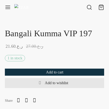
Bangali Kumma VIP 197
21.60
ر.ع.
27.00
ر.ع.
1 in stock
Add to cart
Add to wishlist
Share