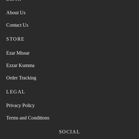
About Us
Contact Us
STORE
Ezar Missar
Ezzar Kumma
Order Tracking
LEGAL
Privacy Policy
Terms and Conditions
SOCIAL