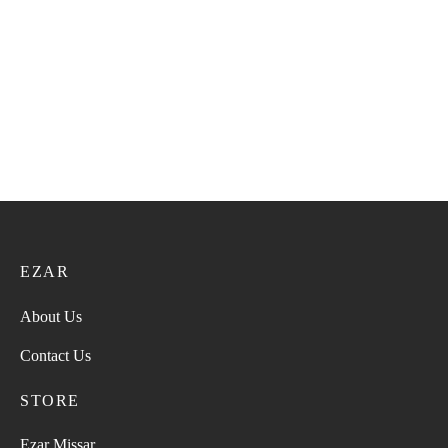
Bangali Kumma VIP 154
Bangali Kumma VIP 149
21.60
ر.ع.
27.00
ر.ع.
21.60
ر.ع.
27.00
ر.ع.
Bangali Kumma VIP 147
Bangali Kumma VIP 152
21.60
ر.ع.
27.00
ر.ع.
21.60
ر.ع.
27.00
ر.ع.
EZAR
About Us
Contact Us
STORE
Ezar Missar