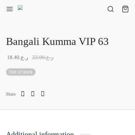
Bangali Kumma VIP 63
18.40
ر.ع.
23.00
ر.ع.
Out of stock
Share
Additional information