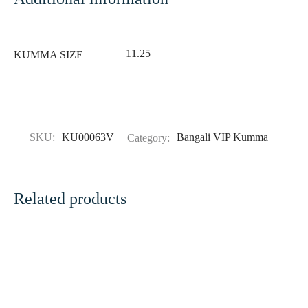
11.25
KUMMA SIZE
SKU:
KU00063V
Category:
Bangali VIP Kumma
Related products