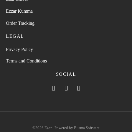
Ezzar Kumma
Order Tracking
LEGAL
Privacy Policy
Terms and Conditions
SOCIAL
©2026 Ezar - Powered by
Busma Software