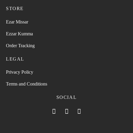
STORE
Ezar Missar
Ezzar Kumma
Order Tracking
LEGAL
Privacy Policy
Terms and Conditions
SOCIAL