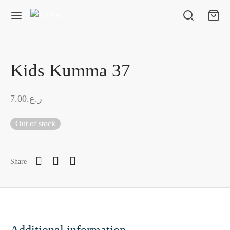
Kids Kumma 37
7.00
ر.ع.
Out of stock
Share
Additional information