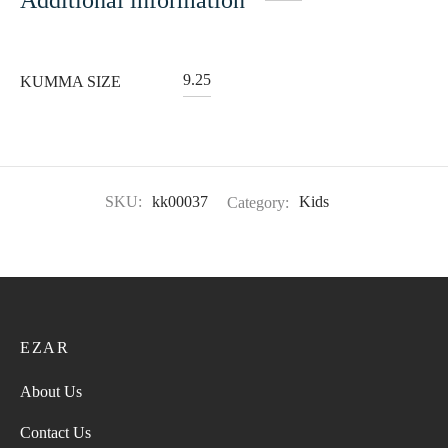
9.25
KUMMA SIZE
SKU:
kk00037
Category:
Kids
EZAR
About Us
Contact Us