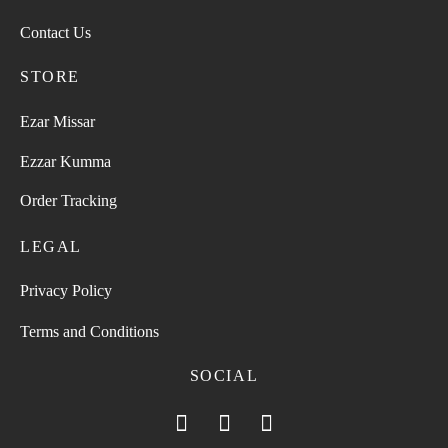
Contact Us
STORE
Ezar Missar
Ezzar Kumma
Order Tracking
LEGAL
Privacy Policy
Terms and Conditions
SOCIAL