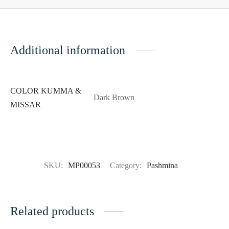
Additional information
COLOR KUMMA &
Dark Brown
MISSAR
SKU:
MP00053
Category:
Pashmina
Related products