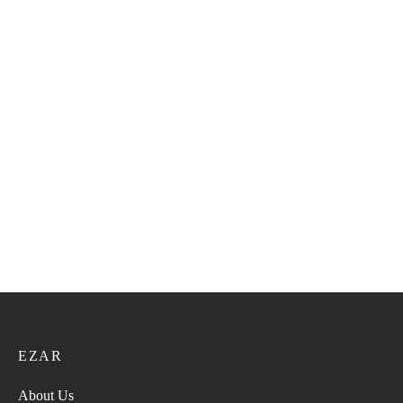
Pashmina 55
Pashmina 57
52.00
ر.ع.
65.00
ر.ع.
52.00
ر.ع.
65.00
ر.ع.
Pashmina 56
Pashmina 52
52.00
ر.ع.
65.00
ر.ع.
52.00
ر.ع.
65.00
ر.ع.
EZAR
About Us