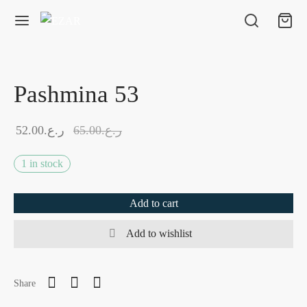
Pashmina 53
52.00
ر.ع.
65.00
ر.ع.
1 in stock
Add to cart
Add to wishlist
Share