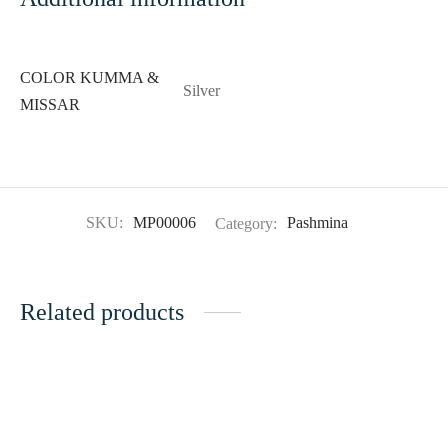
COLOR KUMMA &
Silver
MISSAR
SKU:
MP00006
Category:
Pashmina
Related products