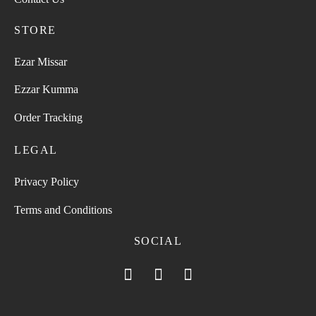
STORE
Ezar Missar
Ezzar Kumma
Order Tracking
LEGAL
Privacy Policy
Terms and Conditions
SOCIAL