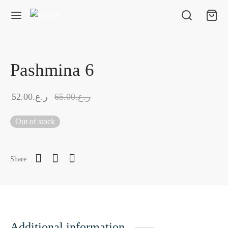
Pashmina 6
52.00
ر.ع.
65.00
ر.ع.
Out of stock
Share
Additional information