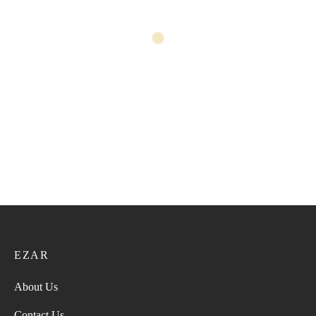
Pashmina 56
Pashmina 57
52.00
ر.ع.
65.00
ر.ع.
52.00
ر.ع.
65.00
ر.ع.
Pashmina 55
Pashmina 52
52.00
ر.ع.
65.00
ر.ع.
52.00
ر.ع.
65.00
ر.ع.
EZAR
About Us
Contact Us