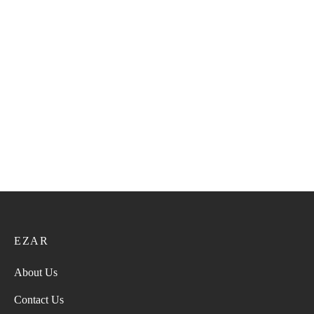
Philippine Kumma 45
Philippine Kumma 42
52.00
ر.ع.
65.00
ر.ع.
52.00
ر.ع.
65.00
ر.ع.
Philippine Kumma 33
Philippine Kumma 40
52.00
ر.ع.
65.00
ر.ع.
52.00
ر.ع.
65.00
ر.ع.
EZAR
About Us
Contact Us