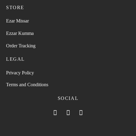
STORE
Ezar Missar
Ezzar Kumma
Order Tracking
LEGAL
Privacy Policy
Terms and Conditions
SOCIAL