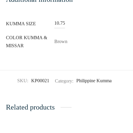
10.75
KUMMA SIZE
COLOR KUMMA &
Brown
MISSAR
SKU:
KP00021
Category:
Philippine Kumma
Related products