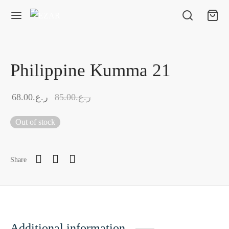
Philippine Kumma 21
68.00
ر.ع.
85.00
ر.ع.
Out of stock
Share
Additional information