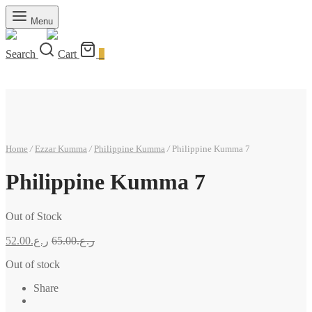
Menu
Search
Cart
0
Home
/
Ezzar Kumma
/
Philippine Kumma
/
Philippine Kumma 7
Philippine Kumma 7
Out of Stock
52.00
ر.ع.
65.00
ر.ع.
Out of stock
Share