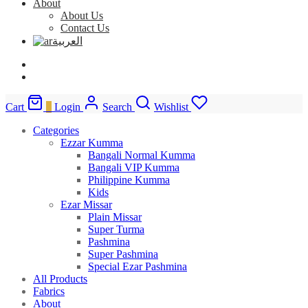
About
About Us
Contact Us
العربية
Cart
0
Login
Search
Wishlist
Categories
Ezzar Kumma
Bangali Normal Kumma
Bangali VIP Kumma
Philippine Kumma
Kids
Ezar Missar
Plain Missar
Super Turma
Pashmina
Super Pashmina
Special Ezar Pashmina
All Products
Fabrics
About