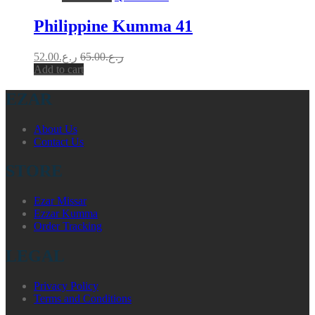
Philippine Kumma 41
52.00
ر.ع.
65.00
ر.ع.
Add to cart
EZAR
About Us
Contact Us
STORE
Ezar Missar
Ezzar Kumma
Order Tracking
LEGAL
Privacy Policy
Terms and Conditions