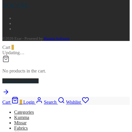
SOCIAL
©2026 Ezar - Powered by
Busma Software
Cart
0
Updating…
No products in the cart.
Continue Shopping
Cart
0
Login
Search
Wishlist
Categories
Kumma
Missar
Fabrics