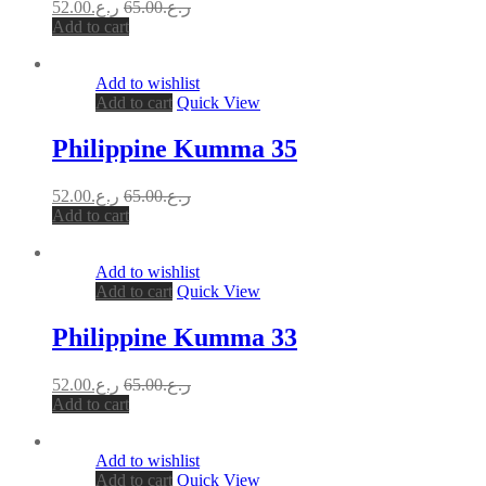
52.00
ر.ع.
65.00
ر.ع.
Add to cart
Add to wishlist
Add to cart
Quick View
Philippine Kumma 35
52.00
ر.ع.
65.00
ر.ع.
Add to cart
Add to wishlist
Add to cart
Quick View
Philippine Kumma 33
52.00
ر.ع.
65.00
ر.ع.
Add to cart
Add to wishlist
Add to cart
Quick View