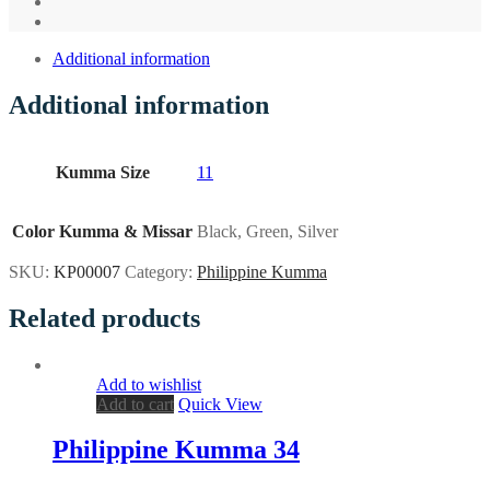
Additional information
Additional information
Kumma Size
11
Color Kumma & Missar
Black, Green, Silver
SKU:
KP00007
Category:
Philippine Kumma
Related products
Add to wishlist
Add to cart
Quick View
Philippine Kumma 34