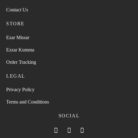
Contact Us
STORE
Ezar Missar
Ezzar Kumma
Order Tracking
LEGAL
Privacy Policy
Terms and Conditions
SOCIAL