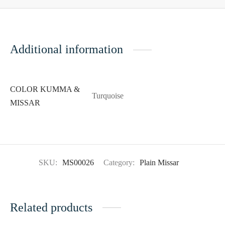
Additional information
COLOR KUMMA &
Turquoise
MISSAR
SKU:
MS00026
Category:
Plain Missar
Related products