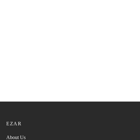
Plain Missar 25
Plain Missar 28
14.40
ر.ع.
18.00
ر.ع.
14.40
ر.ع.
18.00
ر.ع.
Plain Missar 27
Plain Missar 29
14.40
ر.ع.
18.00
ر.ع.
14.40
ر.ع.
18.00
ر.ع.
EZAR
About Us