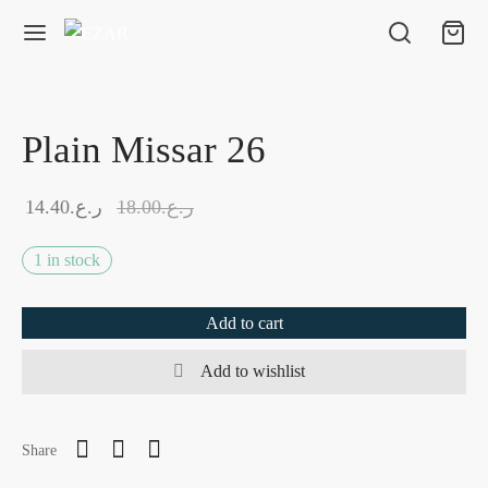
Plain Missar 26
14.40
ر.ع.
18.00
ر.ع.
1 in stock
Add to cart
Add to wishlist
Share