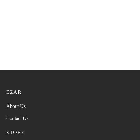
Super Turma 221
Super Turma 211
28.00
ر.ع.
35.00
ر.ع.
28.00
ر.ع.
35.00
ر.ع.
Super Turma VIP 59
Super Turma 223
36.00
ر.ع.
45.00
ر.ع.
28.00
ر.ع.
35.00
ر.ع.
EZAR
About Us
Contact Us
STORE