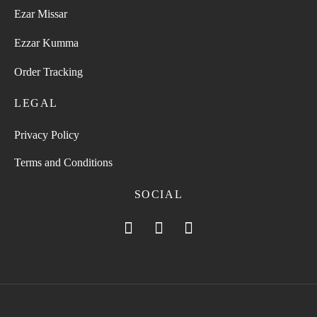
Ezar Missar
Ezzar Kumma
Order Tracking
LEGAL
Privacy Policy
Terms and Conditions
SOCIAL