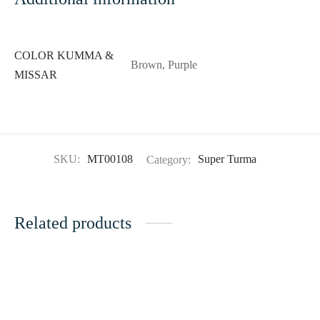
COLOR KUMMA &
Brown, Purple
MISSAR
SKU:
MT00108
Category:
Super Turma
Related products