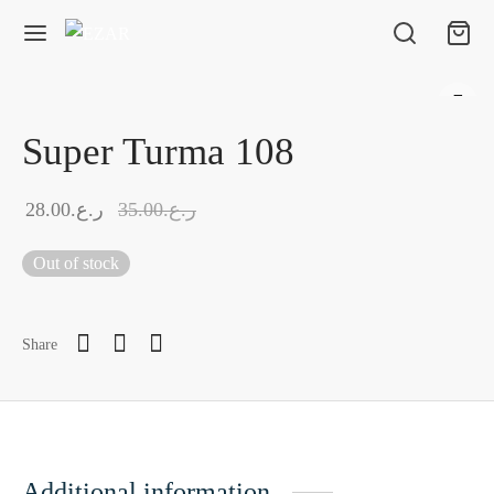
Super Turma 108
28.00
ر.ع.
35.00
ر.ع.
Out of stock
Share
Additional information