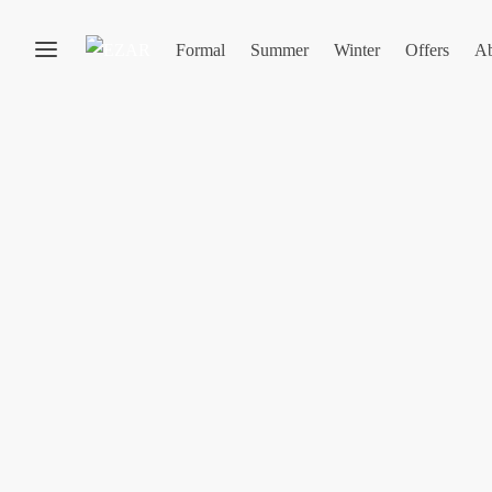
Formal
Summer
Winter
Offers
Ab