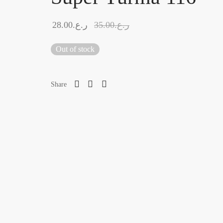
28.00
ر.ع.
35.00
ر.ع.
Out of stock
Share