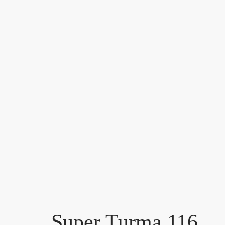
Super Turma 116