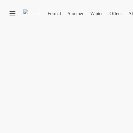
Formal
Summer
Winter
Offers
Ab