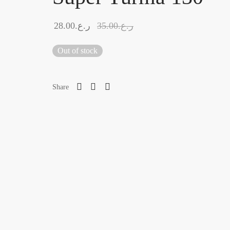
28.00
ر.ع.
35.00
ر.ع.
Out of stock
Share