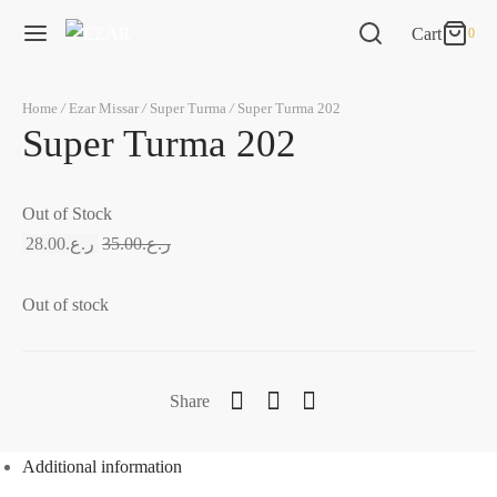
Cart
0
0
Cart
Home
/
Ezar Missar
/
Super Turma
/
Super Turma 202
Updating…
Super Turma 202
No products in the cart.
Out of Stock
Continue Shopping
28.00
ر.ع.
35.00
ر.ع.
Out of stock
Share
Additional information