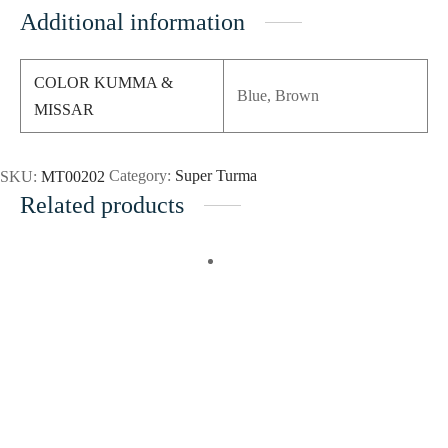
Additional information
COLOR KUMMA &
Blue, Brown
MISSAR
SKU:
MT00202
Category:
Super Turma
Related products
Add to wishlist
Add to wishlist
Add to cart
Quick
Add to cart
Quick
View
View