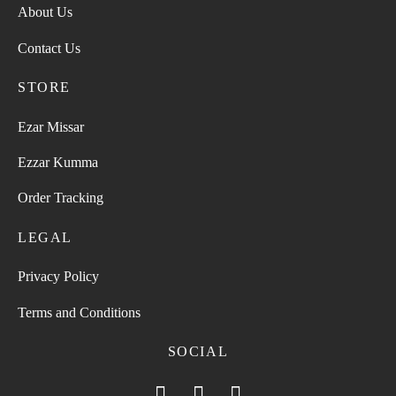
About Us
Contact Us
STORE
Ezar Missar
Ezzar Kumma
Order Tracking
LEGAL
Privacy Policy
Terms and Conditions
SOCIAL