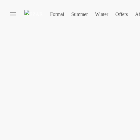
Formal
Summer
Winter
Offers
Ab