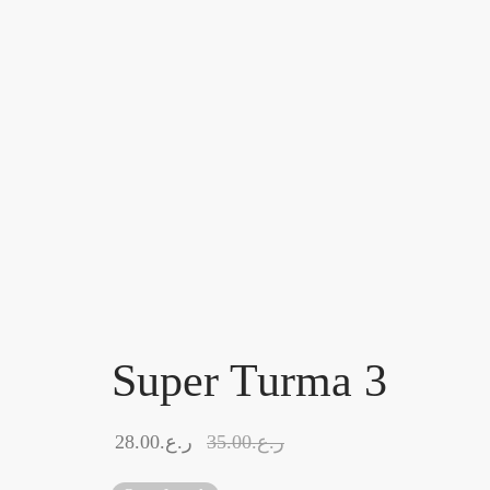
Super Turma 3
28.00
ر.ع.
35.00
ر.ع.