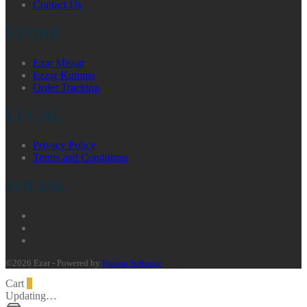
Contact Us
STORE
Ezar Missar
Ezzar Kumma
Order Tracking
LEGAL
Privacy Policy
Terms and Conditions
SOCIAL
©2026 Ezar - Powered by
Busma Software
Cart
0
Updating…