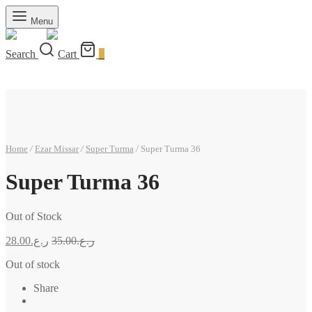
Menu
Search
Cart
0
Home
/
Ezar Missar
/
Super Turma
/
Super Turma 36
Super Turma 36
Out of Stock
28.00
ر.ع.
35.00
ر.ع.
Out of stock
Share