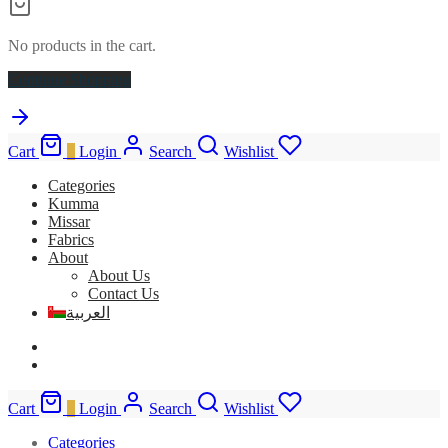
No products in the cart.
Continue Shopping
Cart
0
Login
Search
Wishlist
Categories
Kumma
Missar
Fabrics
About
About Us
Contact Us
العربية
Cart
0
Login
Search
Wishlist
Categories