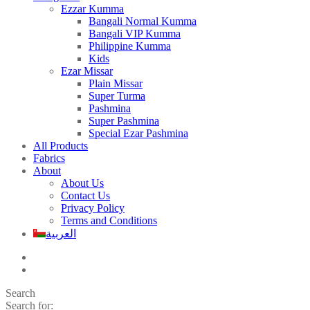
Ezzar Kumma
Bangali Normal Kumma
Bangali VIP Kumma
Philippine Kumma
Kids
Ezar Missar
Plain Missar
Super Turma
Pashmina
Super Pashmina
Special Ezar Pashmina
All Products
Fabrics
About
About Us
Contact Us
Privacy Policy
Terms and Conditions
العربية
Search
Search for: