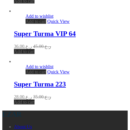
Add to cart
Add to wishlist
Add to cart
Quick View
Super Turma VIP 64
36.00
ر.ع.
45.00
ر.ع.
Add to cart
Add to wishlist
Add to cart
Quick View
Super Turma 223
28.00
ر.ع.
35.00
ر.ع.
Add to cart
EZAR
About Us