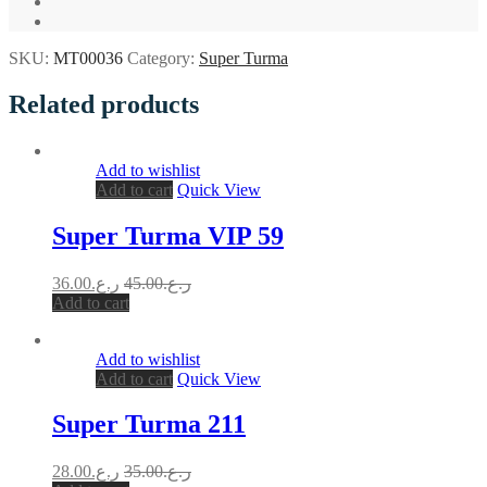
SKU:
MT00036
Category:
Super Turma
Related products
Add to wishlist
Add to cart
Quick View
Super Turma VIP 59
36.00
ر.ع.
45.00
ر.ع.
Add to cart
Add to wishlist
Add to cart
Quick View
Super Turma 211
28.00
ر.ع.
35.00
ر.ع.