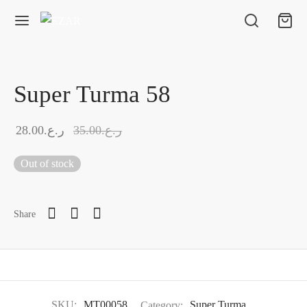
Super Turma 58
28.00
ر.ع.
35.00
ر.ع.
Out of stock
Share
SKU:
MT00058
Category:
Super Turma