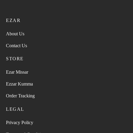
EZAR
About Us
Contact Us
STORE
Ezar Missar
Ezzar Kumma
Order Tracking
LEGAL
Privacy Policy