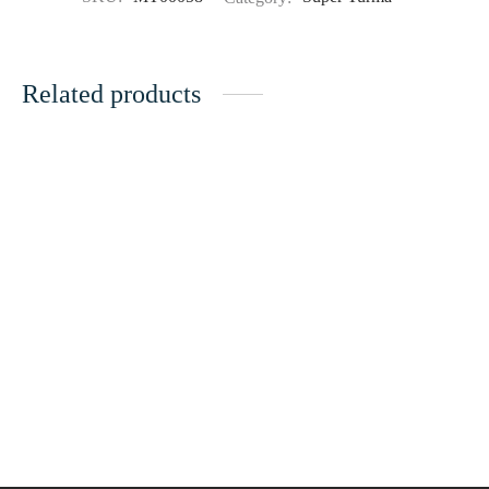
Related products
Super Turma 214
Super Turma 211
28.00
ر.ع.
35.00
ر.ع.
28.00
ر.ع.
35.00
ر.ع.
Super Turma VIP 66
Super Turma 231
36.00
ر.ع.
45.00
ر.ع.
28.00
ر.ع.
35.00
ر.ع.