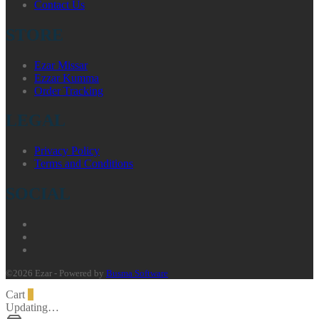
Contact Us
STORE
Ezar Missar
Ezzar Kumma
Order Tracking
LEGAL
Privacy Policy
Terms and Conditions
SOCIAL
©2026 Ezar - Powered by
Busma Software
Cart
0
Updating…