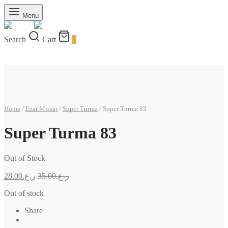
Menu
Search
Cart
0
Home
/
Ezar Missar
/
Super Turma
/
Super Turma 83
Super Turma 83
Out of Stock
28.00
ر.ع.
35.00
ر.ع.
Out of stock
Share