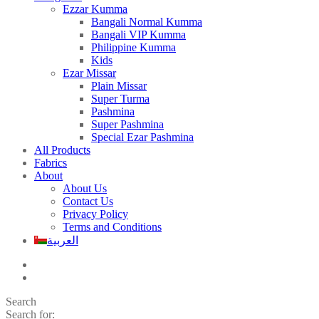
Ezzar Kumma
Bangali Normal Kumma
Bangali VIP Kumma
Philippine Kumma
Kids
Ezar Missar
Plain Missar
Super Turma
Pashmina
Super Pashmina
Special Ezar Pashmina
All Products
Fabrics
About
About Us
Contact Us
Privacy Policy
Terms and Conditions
العربية
Search
Search for: