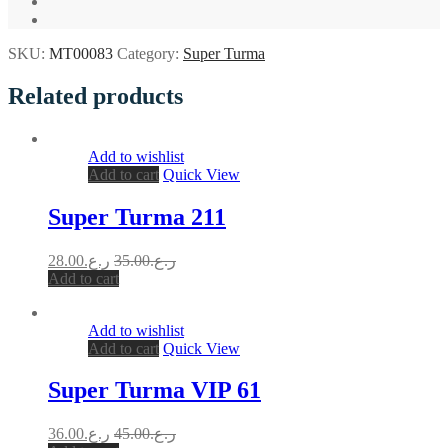
SKU:
MT00083
Category:
Super Turma
Related products
Add to wishlist
Add to cart
Quick View
Super Turma 211
28.00
ر.ع.
35.00
ر.ع.
Add to cart
Add to wishlist
Add to cart
Quick View
Super Turma VIP 61
36.00
ر.ع.
45.00
ر.ع.