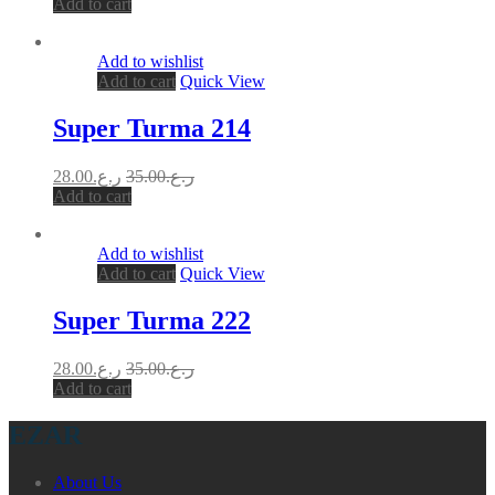
Add to cart
Add to wishlist
Add to cart
Quick View
Super Turma 214
28.00
ر.ع.
35.00
ر.ع.
Add to cart
Add to wishlist
Add to cart
Quick View
Super Turma 222
28.00
ر.ع.
35.00
ر.ع.
Add to cart
EZAR
About Us