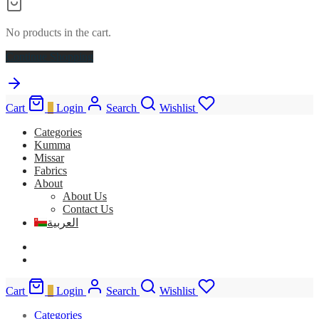
No products in the cart.
Continue Shopping
Cart
0
Login
Search
Wishlist
Categories
Kumma
Missar
Fabrics
About
About Us
Contact Us
العربية
Cart
0
Login
Search
Wishlist
Categories