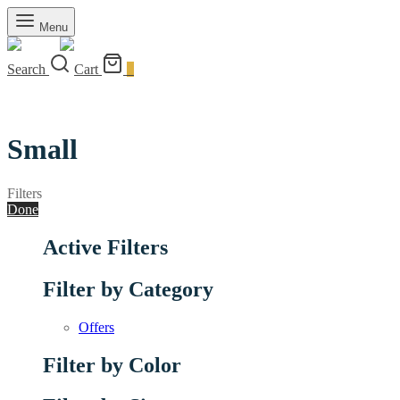
Menu
Search
Cart
0
Small
Filters
Done
Active Filters
Filter by Category
Offers
Filter by Color