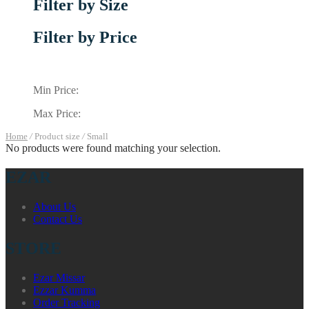
Filter by Size
Filter by Price
Min Price:
Max Price:
Home
/
Product size
/
Small
No products were found matching your selection.
EZAR
About Us
Contact Us
STORE
Ezar Missar
Ezzar Kumma
Order Tracking