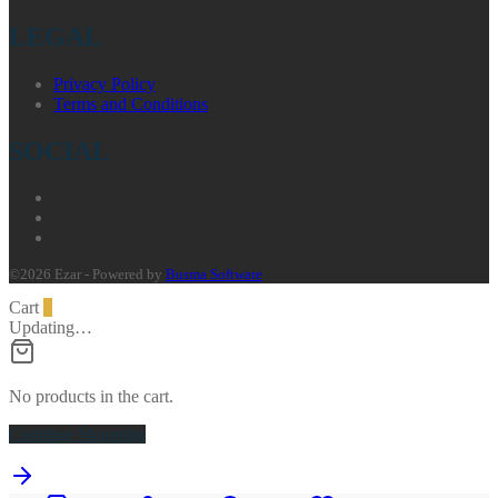
LEGAL
Privacy Policy
Terms and Conditions
SOCIAL
©2026 Ezar - Powered by
Busma Software
Cart
0
Updating…
No products in the cart.
Continue Shopping