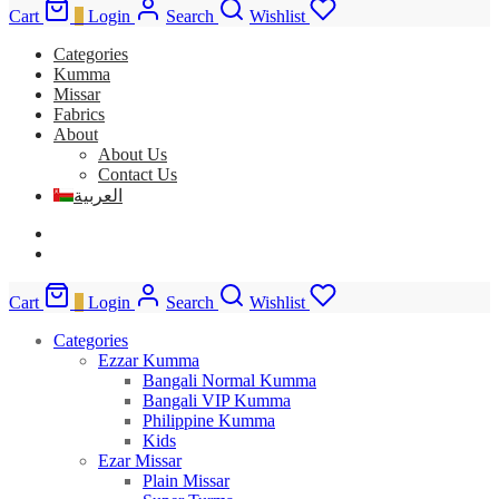
Cart
0
Login
Search
Wishlist
Categories
Kumma
Missar
Fabrics
About
About Us
Contact Us
العربية
Cart
0
Login
Search
Wishlist
Categories
Ezzar Kumma
Bangali Normal Kumma
Bangali VIP Kumma
Philippine Kumma
Kids
Ezar Missar
Plain Missar