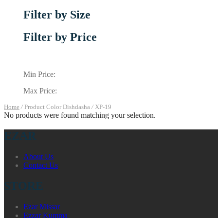
Filter by Size
Filter by Price
Min Price:
Max Price:
Home
/
Product Color Dishdasha
/
XP-19
No products were found matching your selection.
EZAR
About Us
Contact Us
STORE
Ezar Missar
Ezzar Kumma