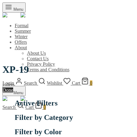
Menu
Formal
Summer
Winter
Offers
About
About Us
Contact Us
Privacy Policy
XP-19
Terms and Conditions
Login
Search
Wishlist
Cart
0
Filters
Done
Menu
Active Filters
Search
Cart
0
Filter by Category
Filter by Color