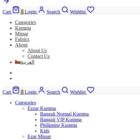
Cart
0
Login
Search
Wishlist
Categories
Kumma
Missar
Fabrics
About
About Us
Contact Us
العربية
Cart
0
Login
Search
Wishlist
Categories
Ezzar Kumma
Bangali Normal Kumma
Bangali VIP Kumma
Philippine Kumma
Kids
Ezar Missar