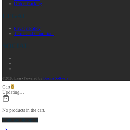
Order Tracking
LEGAL
Privacy Policy
Terms and Conditions
SOCIAL
©2026 Ezar - Powered by
Busma Software
Cart
0
Updating…
No products in the cart.
Continue Shopping