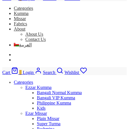
Categories
Kumma
Missar
Fabrics
About
About Us
Contact Us
العربية
Cart
0
Login
Search
Wishlist
Categories
Ezzar Kumma
Bangali Normal Kumma
Bangali VIP Kumma
Philippine Kumma
Kids
Ezar Missar
Plain Missar
Super Turma
Pashmina