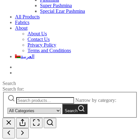
Super Pashmina
Special Ezar Pashmina
All Products
Fabrics
About
About Us
Contact Us
Privacy Policy
Terms and Conditions
العربية
Search
Search for:
Narrow by category:
Search