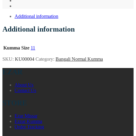
Additional information
Additional information
Kumma Size
11
SKU:
KU00004
Category:
Bangali Normal Kumma
EZAR
About Us
Contact Us
STORE
Ezar Missar
Ezzar Kumma
Order Tracking