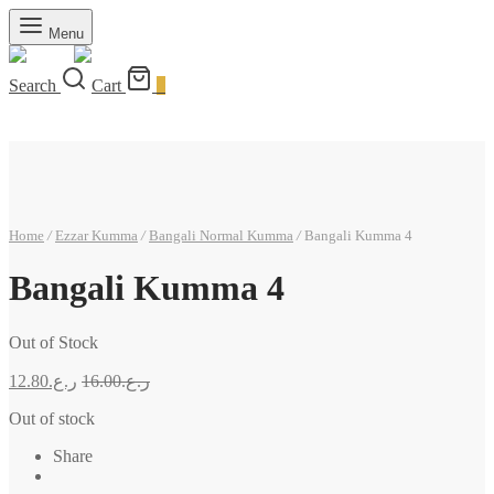
Menu
Search
Cart
0
Home
/
Ezzar Kumma
/
Bangali Normal Kumma
/
Bangali Kumma 4
Bangali Kumma 4
Out of Stock
12.80
ر.ع.
16.00
ر.ع.
Out of stock
Share