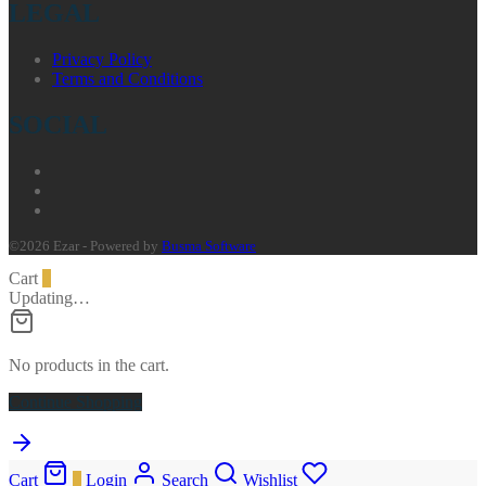
LEGAL
Privacy Policy
Terms and Conditions
SOCIAL
©2026 Ezar - Powered by
Busma Software
Cart
0
Updating…
No products in the cart.
Continue Shopping
Cart
0
Login
Search
Wishlist