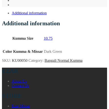
Additional information
Additional information
Kumma Size
10.75
Color Kumma & Missar
Dark Green
SKU:
KU00050
Category:
Bangali Normal Kumma
EZAR
About Us
Contact Us
STORE
Ezar Missar