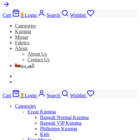
Cart
0
Login
Search
Wishlist
Categories
Kumma
Missar
Fabrics
About
About Us
Contact Us
العربية
Cart
0
Login
Search
Wishlist
Categories
Ezzar Kumma
Bangali Normal Kumma
Bangali VIP Kumma
Philippine Kumma
Kids
Ezar Missar