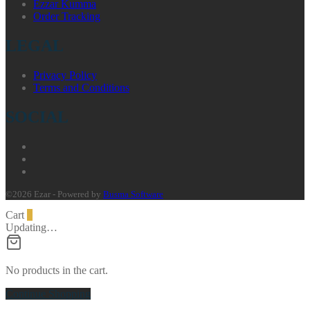
Ezzar Kumma
Order Tracking
LEGAL
Privacy Policy
Terms and Conditions
SOCIAL
©2026 Ezar - Powered by
Busma Software
Cart
0
Updating…
No products in the cart.
Continue Shopping