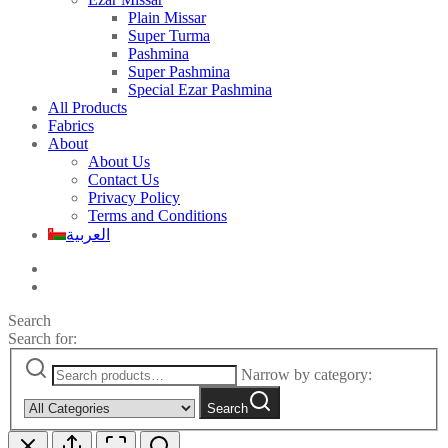
Plain Missar
Super Turma
Pashmina
Super Pashmina
Special Ezar Pashmina
All Products
Fabrics
About
About Us
Contact Us
Privacy Policy
Terms and Conditions
العربية
Search
Search for:
Narrow by category:
Search