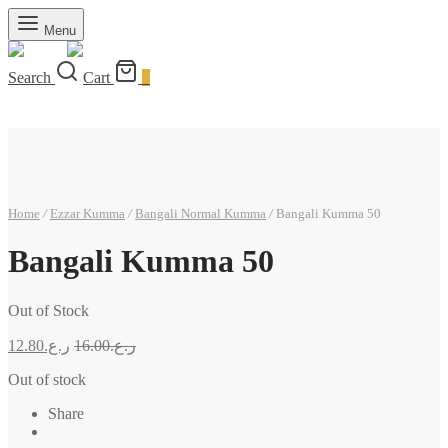
Menu
Search
Cart
0
Home
/
Ezzar Kumma
/
Bangali Normal Kumma
/
Bangali Kumma 50
Bangali Kumma 50
Out of Stock
12.80
ر.ع.
16.00
ر.ع.
Out of stock
Share