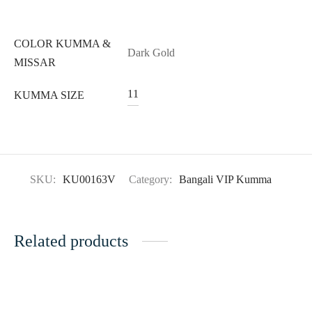
COLOR KUMMA &
Dark Gold
MISSAR
11
KUMMA SIZE
SKU:
KU00163V
Category:
Bangali VIP Kumma
Related products