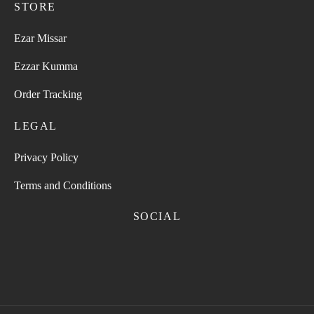
STORE
Ezar Missar
Ezzar Kumma
Order Tracking
LEGAL
Privacy Policy
Terms and Conditions
SOCIAL