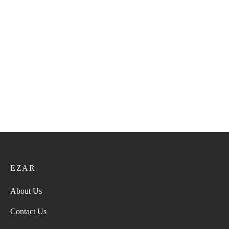
Bangali Kumma VIP 149
Bangali Kumma VIP 137
21.60
ر.ع.
27.00
ر.ع.
21.60
ر.ع.
27.00
ر.ع.
Bangali Kumma VIP 152
Bangali Kumma VIP 157
21.60
ر.ع.
27.00
ر.ع.
21.60
ر.ع.
27.00
ر.ع.
EZAR
About Us
Contact Us