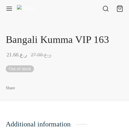
Bangali Kumma VIP 163
21.60
ر.ع.
27.00
ر.ع.
Out of stock
Share
Additional information