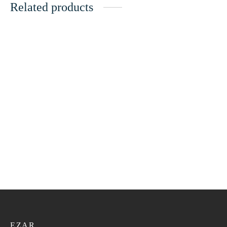
Related products
Bangali Kumma VIP 150
Bangali Kumma VIP 145
21.60
ر.ع.
27.00
ر.ع.
21.60
ر.ع.
27.00
ر.ع.
Bangali Kumma VIP 159
Bangali Kumma VIP 155
21.60
ر.ع.
27.00
ر.ع.
21.60
ر.ع.
27.00
ر.ع.
EZAR