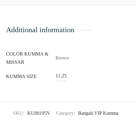
Additional information
COLOR KUMMA &
Brown
MISSAR
11.25
KUMMA SIZE
SKU:
KU00195V
Category:
Bangali VIP Kumma