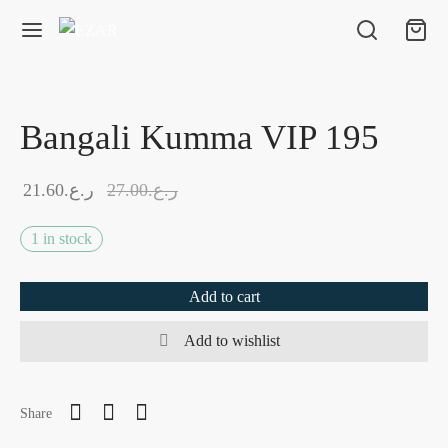
Bangali Kumma VIP 195
21.60
ر.ع.
27.00
ر.ع.
1 in stock
Add to cart
Add to wishlist
Share