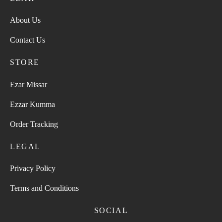
About Us
Contact Us
STORE
Ezar Missar
Ezzar Kumma
Order Tracking
LEGAL
Privacy Policy
Terms and Conditions
SOCIAL