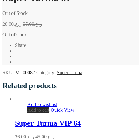
Out of Stock
28.00
ر.ع.
35.00
ر.ع.
Out of stock
Share
SKU:
MT00087
Category:
Super Turma
Related products
Add to wishlist
Add to cart
Quick View
Super Turma VIP 64
36.00
ر.ع.
45.00
ر.ع.