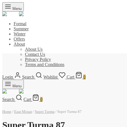
Menu
Formal
Summer
Winter
Offers
About
About Us
Contact Us
Privacy Policy
Terms and Conditions
Login
Search
Wishlist
Cart
0
Menu
Search
Cart
0
Home
/
Ezar Missar
/
Super Turma
/
Super Turma 87
Super Turma 87