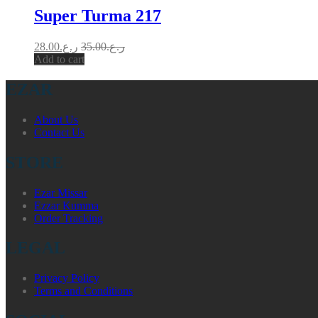
Super Turma 217
28.00
ر.ع.
35.00
ر.ع.
Add to cart
EZAR
About Us
Contact Us
STORE
Ezar Missar
Ezzar Kumma
Order Tracking
LEGAL
Privacy Policy
Terms and Conditions