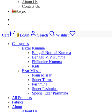
About Us
Contact Us
العربية
Cart
0
Login
Search
Wishlist
Categories
Ezzar Kumma
Bangali Normal Kumma
Bangali VIP Kumma
Philippine Kumma
Kids
Ezar Missar
Plain Missar
Super Turma
Pashmina
Super Pashmina
Special Ezar Pashmina
All Products
Fabrics
About
About Us