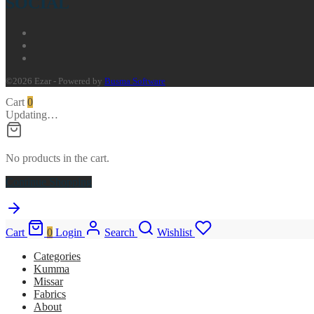
SOCIAL
©2026 Ezar - Powered by
Busma Software
Cart
0
Updating…
No products in the cart.
Continue Shopping
Cart
0
Login
Search
Wishlist
Categories
Kumma
Missar
Fabrics
About