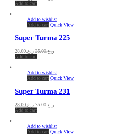
Add to cart
Add to wishlist
Add to cart
Quick View
Super Turma 225
28.00
ر.ع.
35.00
ر.ع.
Add to cart
Add to wishlist
Add to cart
Quick View
Super Turma 231
28.00
ر.ع.
35.00
ر.ع.
Add to cart
Add to wishlist
Add to cart
Quick View