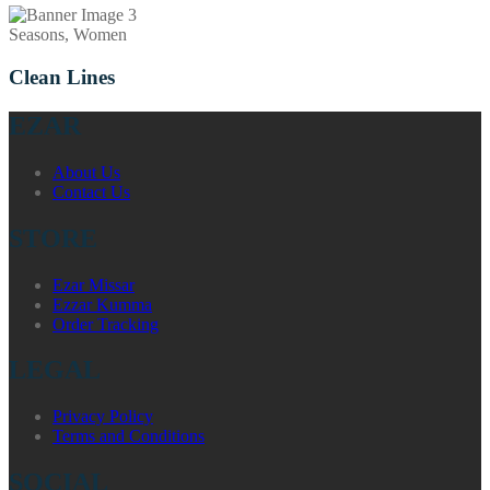
Seasons, Women
Clean Lines
EZAR
About Us
Contact Us
STORE
Ezar Missar
Ezzar Kumma
Order Tracking
LEGAL
Privacy Policy
Terms and Conditions
SOCIAL