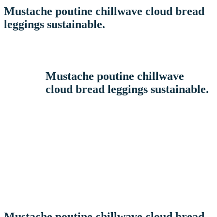
Mustache poutine chillwave cloud bread
leggings sustainable.
Mustache poutine chillwave
cloud bread leggings sustainable.
Mustache poutine chillwave cloud bread