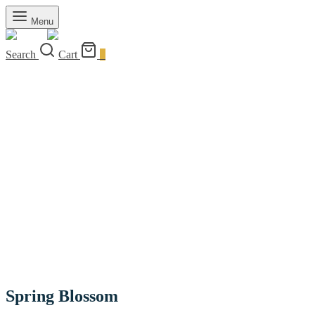
Menu
Search
Cart
0
Spring Blossom