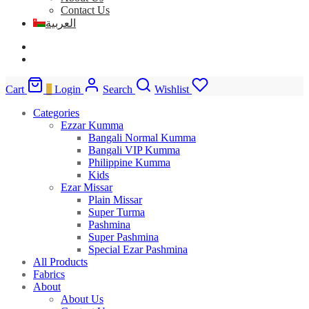
Contact Us
العربية
Cart
0
Login
Search
Wishlist
Categories
Ezzar Kumma
Bangali Normal Kumma
Bangali VIP Kumma
Philippine Kumma
Kids
Ezar Missar
Plain Missar
Super Turma
Pashmina
Super Pashmina
Special Ezar Pashmina
All Products
Fabrics
About
About Us