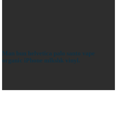
Man bun helvetica palo santo vape
organic iPhone mlkshk vinyl.