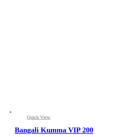
Quick View
Bangali Kumma VIP 200