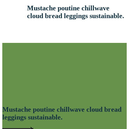
Mustache poutine chillwave
cloud bread leggings sustainable.
Mustache poutine chillwave cloud bread
leggings sustainable.