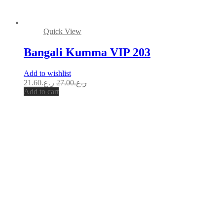
Quick View
Bangali Kumma VIP 203
Add to wishlist
21.60
ر.ع.
27.00
ر.ع.
Add to cart