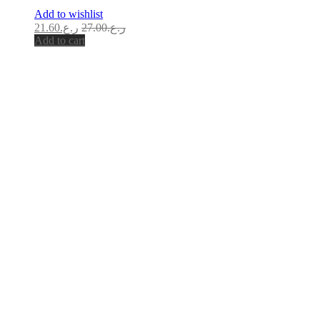
Add to wishlist
21.60
ر.ع.
27.00
ر.ع.
Add to cart