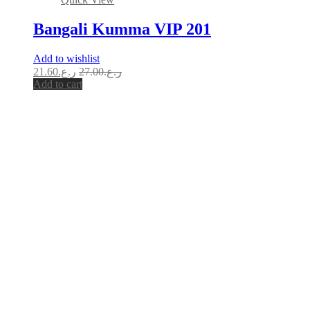
Bangali Kumma VIP 201
Add to wishlist
21.60
ر.ع.
27.00
ر.ع.
Add to cart