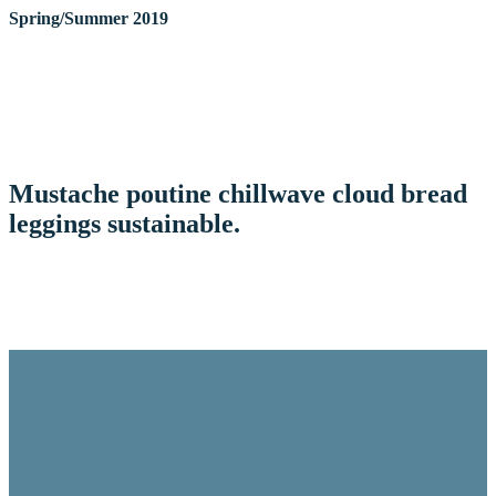
Spring/Summer 2019
Mustache poutine chillwave cloud bread
leggings sustainable.