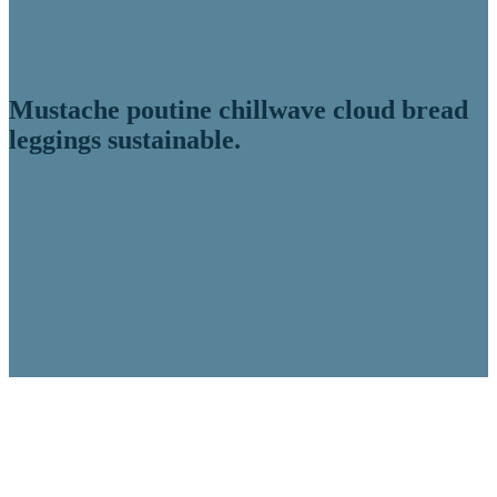
Mustache poutine chillwave cloud bread
leggings sustainable.