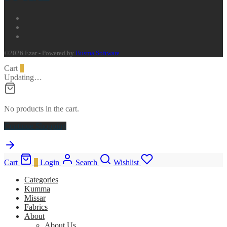
©2026 Ezar - Powered by
Busma Software
Cart
0
Updating…
No products in the cart.
Continue Shopping
Cart
0
Login
Search
Wishlist
Categories
Kumma
Missar
Fabrics
About
About Us