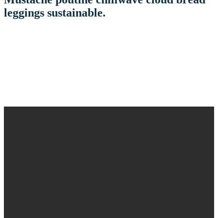
leggings sustainable.