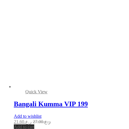
Quick View
Bangali Kumma VIP 199
Add to wishlist
21.60
ر.ع.
27.00
ر.ع.
Add to cart