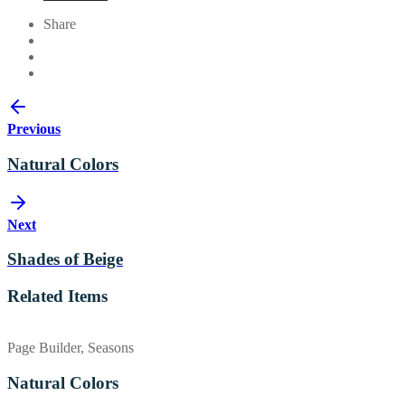
Share
Previous
Natural Colors
Next
Shades of Beige
Related Items
Page Builder, Seasons
Natural Colors