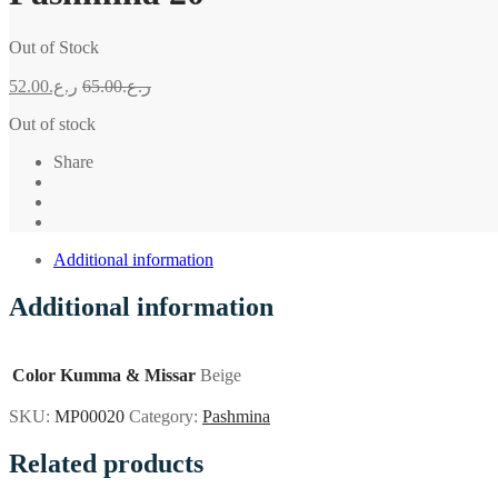
Out of Stock
52.00
ر.ع.
65.00
ر.ع.
Out of stock
Share
Additional information
Additional information
Color Kumma & Missar
Beige
SKU:
MP00020
Category:
Pashmina
Related products