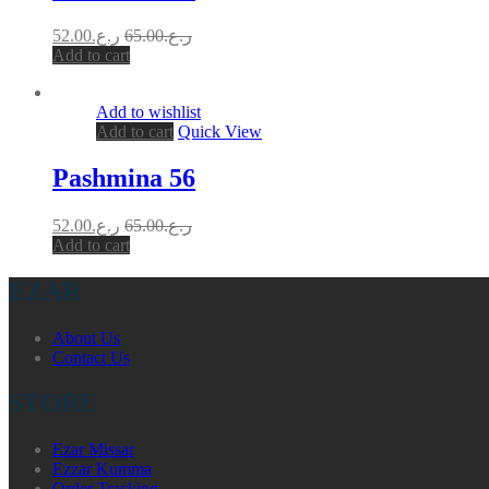
52.00
ر.ع.
65.00
ر.ع.
Add to cart
Add to wishlist
Add to cart
Quick View
Pashmina 56
52.00
ر.ع.
65.00
ر.ع.
Add to cart
EZAR
About Us
Contact Us
STORE
Ezar Missar
Ezzar Kumma
Order Tracking