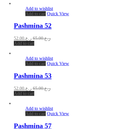
Add to wishlist
Add to cart
Quick View
Pashmina 52
52.00
ر.ع.
65.00
ر.ع.
Add to cart
Add to wishlist
Add to cart
Quick View
Pashmina 53
52.00
ر.ع.
65.00
ر.ع.
Add to cart
Add to wishlist
Add to cart
Quick View
Pashmina 57