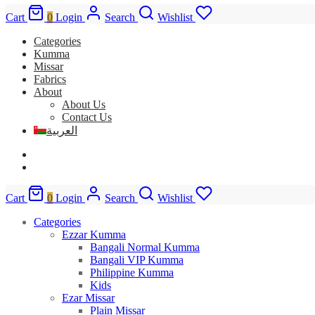
Cart
0
Login
Search
Wishlist
Categories
Kumma
Missar
Fabrics
About
About Us
Contact Us
العربية
Cart
0
Login
Search
Wishlist
Categories
Ezzar Kumma
Bangali Normal Kumma
Bangali VIP Kumma
Philippine Kumma
Kids
Ezar Missar
Plain Missar