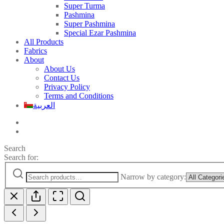
Super Turma
Pashmina
Super Pashmina
Special Ezar Pashmina
All Products
Fabrics
About
About Us
Contact Us
Privacy Policy
Terms and Conditions
العربية
Search
Search for:
Narrow by category: