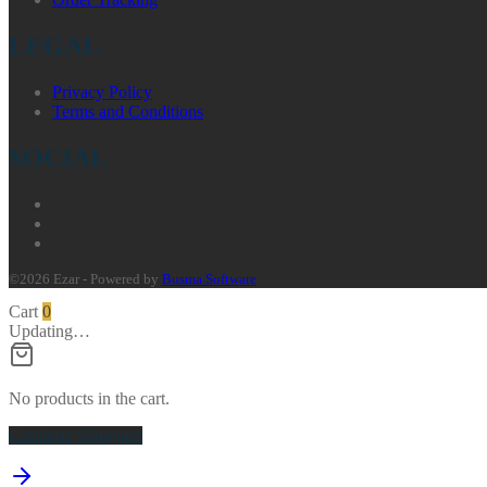
LEGAL
Privacy Policy
Terms and Conditions
SOCIAL
©2026 Ezar - Powered by
Busma Software
Cart
0
Updating…
No products in the cart.
Continue Shopping