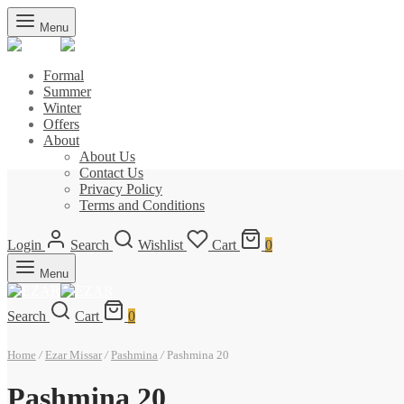
Menu
Formal
Summer
Winter
Offers
About
About Us
Contact Us
Privacy Policy
Terms and Conditions
Login
Search
Wishlist
Cart
0
Menu
Search
Cart
0
Home
/
Ezar Missar
/
Pashmina
/
Pashmina 20
Pashmina 20